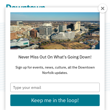
Skip to Main Content
TCC Visual Arts &
Design Center
Never Miss Out On What's Going Down!
Categories:
Nightlife and Entertainment
•
Sign up for events, news, culture, all the Downtown
Norfolk updates.
Attractions
Type
your
email
Keep me in the loop!
ADDRESS