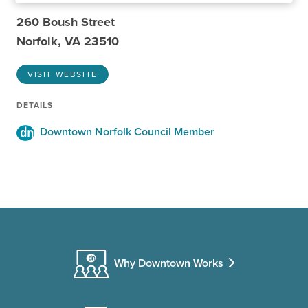
260 Boush Street
Norfolk, VA 23510
VISIT WEBSITE
DETAILS
Downtown Norfolk Council Member
Why Downtown Works