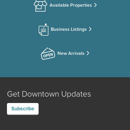
Available Properties
Business Listings
New Arrivals
Get Downtown Updates
Subscribe