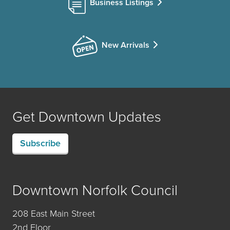
Business Listings
New Arrivals
Get Downtown Updates
Subscribe
Downtown Norfolk Council
208 East Main Street
2nd Floor