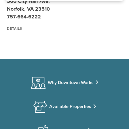
500 City Hall Ave.
Norfolk, VA 23510
757-664-6222
DETAILS
Why Downtown Works
Available Properties