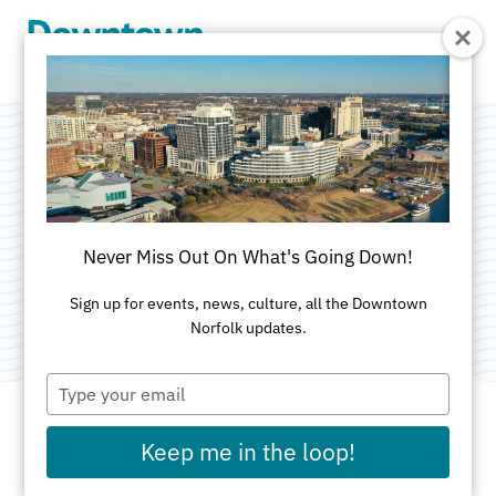
Skip to Main Content
MacArthur Center
South Garage
Never Miss Out On What's Going Down!
Category:
Free Two Hour Parking
Sign up for events, news, culture, all the Downtown
Norfolk updates.
Type
your
email
Keep me in the loop!
ADDRESS