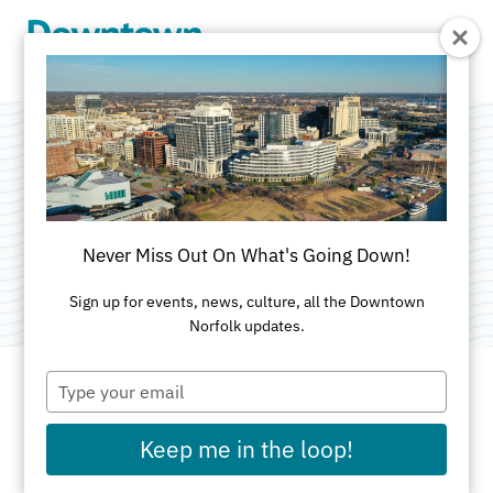
Skip to Main Content
JLL
Categories:
Property Management
•
Real Estate -
Never Miss Out On What's Going Down!
Commercial
Sign up for events, news, culture, all the Downtown
Norfolk updates.
Type
your
email
ADDRESS
Keep me in the loop!
101 West Main St