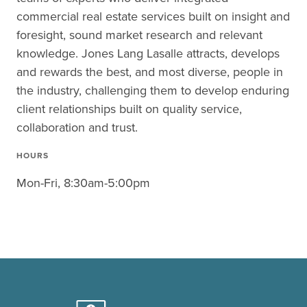
commercial real estate services built on insight and
foresight, sound market research and relevant
knowledge. Jones Lang Lasalle attracts, develops
and rewards the best, and most diverse, people in
the industry, challenging them to develop enduring
client relationships built on quality service,
collaboration and trust.
HOURS
Mon-Fri, 8:30am-5:00pm