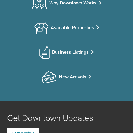
Why Downtown Works
Available Properties
Business Listings
New Arrivals
Get Downtown Updates