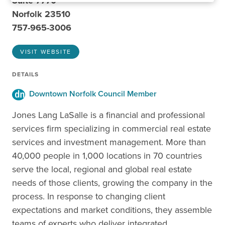
Suite 7770
Norfolk 23510
757-965-3006
VISIT WEBSITE
DETAILS
Downtown Norfolk Council Member
Jones Lang LaSalle is a financial and professional
services firm specializing in commercial real estate
services and investment management. More than
40,000 people in 1,000 locations in 70 countries
serve the local, regional and global real estate
needs of those clients, growing the company in the
process. In response to changing client
expectations and market conditions, they assemble
teams of experts who deliver integrated