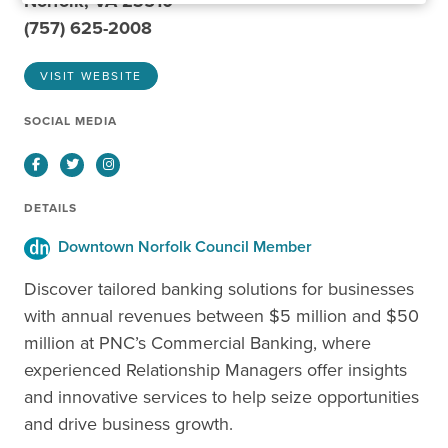
Norfolk, VA 23510
(757) 625-2008
VISIT WEBSITE
SOCIAL MEDIA
Facebook
Twitter
Instagram
DETAILS
Downtown Norfolk Council Member
Discover tailored banking solutions for businesses
with annual revenues between $5 million and $50
million at PNC’s Commercial Banking, where
experienced Relationship Managers offer insights
and innovative services to help seize opportunities
and drive business growth.