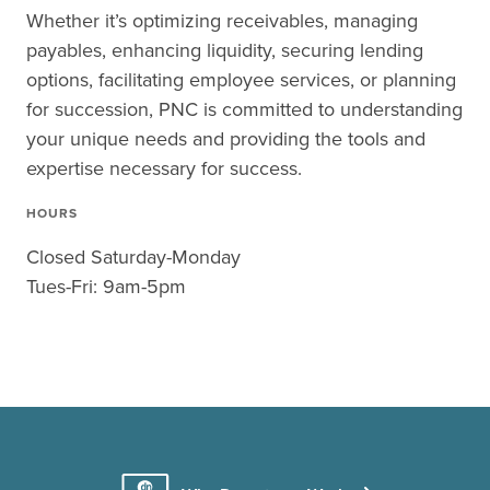
Whether it’s optimizing receivables, managing
payables, enhancing liquidity, securing lending
options, facilitating employee services, or planning
for succession, PNC is committed to understanding
your unique needs and providing the tools and
expertise necessary for success.
HOURS
Closed Saturday-Monday
Tues-Fri: 9am-5pm