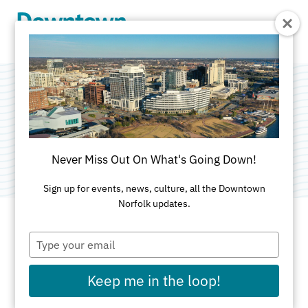
Skip to Main Content
PNC Bank
Category:
Banks & Credit Unions
Never Miss Out On What's Going Down!
Sign up for events, news, culture, all the Downtown
Norfolk updates.
Type
ADDRESS
your
email
555 East Main St
Keep me in the loop!
Suite 1000