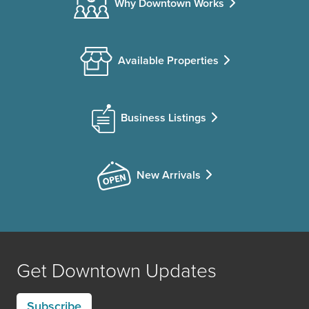
Why Downtown Works
Available Properties
Business Listings
New Arrivals
Get Downtown Updates
Subscribe