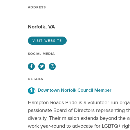
ADDRESS
Norfolk, VA
VISIT WEBSITE
SOCIAL MEDIA
Facebook
Twitter
Instagram
DETAILS
Downtown Norfolk Council Member
Hampton Roads Pride is a volunteer-run organ
passionate Board of Directors representing
diversity. Their mission extends beyond the 
work year-round to advocate for LGBTQ+ right