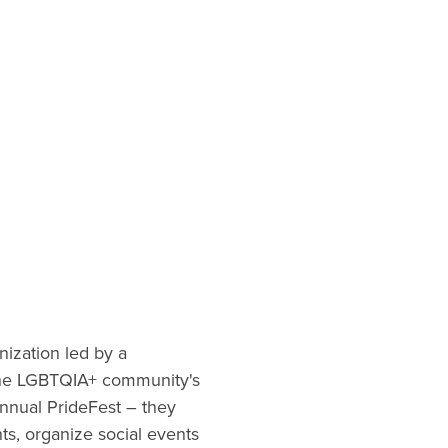
ization led by a
 the LGBTQIA+ community's
annual PrideFest – they
s, organize social events