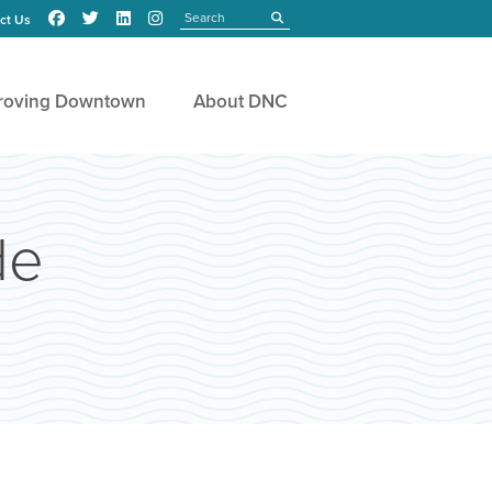
Search
submit
ct Us
roving Downtown
About DNC
de