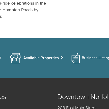
Pride celebrations in the
ive Hampton Roads by
r.
Available Properties
Business Listin
es
Downtown Norfol
208 East Main Street