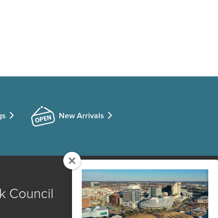
gs
New Arrivals
k Council