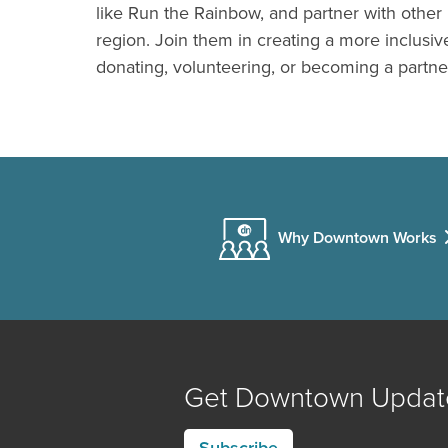
like Run the Rainbow, and partner with other 
region. Join them in creating a more inclus
donating, volunteering, or becoming a partne
Why Downtown Works
Get Downtown Updat
Subscribe