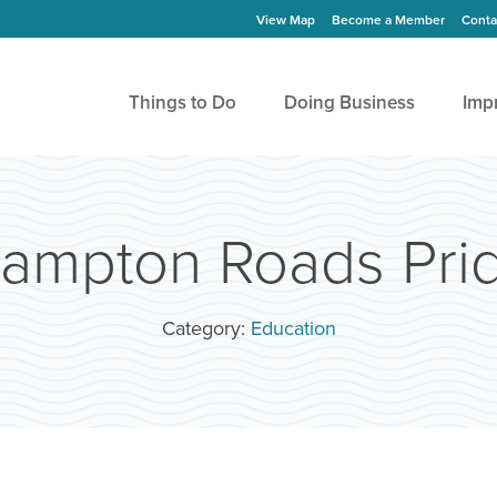
View Map
Become a Member
Conta
Things to Do
Doing Business
Imp
ampton Roads Pri
Category:
Education