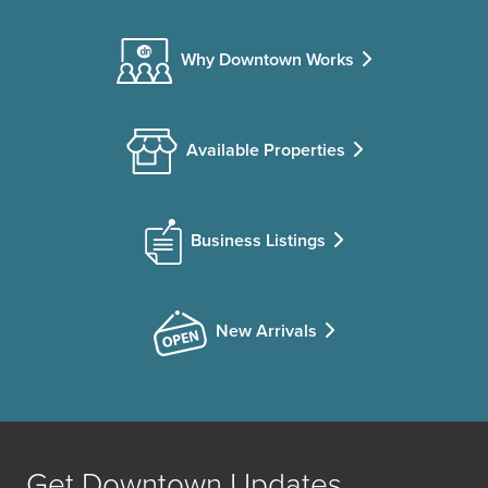
Why Downtown Works
Available Properties
Business Listings
New Arrivals
Get Downtown Updates