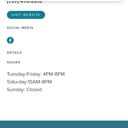
(757) 470-5515
VISIT WEBSITE
SOCIAL MEDIA
Facebook
DETAILS
HOURS
Tuesday-Friday: 4PM-8PM
Saturday:10AM-8PM
Sunday: Closed