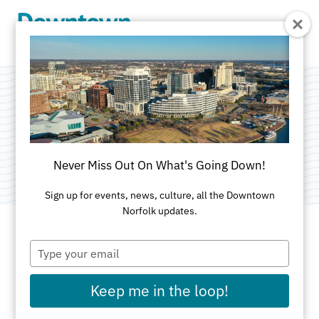
Skip to Main Content
Glitz Spa Bar
Category:
Spa & Salon
Never Miss Out On What's Going Down!
Sign up for events, news, culture, all the Downtown
Norfolk updates.
Type
ADDRESS
your
email
300 Monticello Ave
Keep me in the loop!
Norfolk, VA 23510