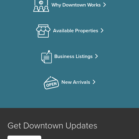
Why Downtown Works
Available Properties
Business Listings
New Arrivals
Get Downtown Updates