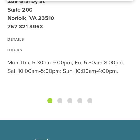
259 Granby St
Suite 200
Norfolk, VA 23510
757-321-4963
DETAILS
HOURS
Mon-Thu, 5:30am-9:00pm; Fri, 5:30am-8:00pm;
Sat, 10:00am-5:00pm; Sun, 10:00am-4:00pm.