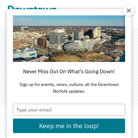
Skip to Main Content
The Gym
Downtown
Never Miss Out On What's Going Down!
Category:
Athletic Clubs
Sign up for events, news, culture, all the Downtown
Norfolk updates.
Type
your
email
Keep me in the loop!
ADDRESS