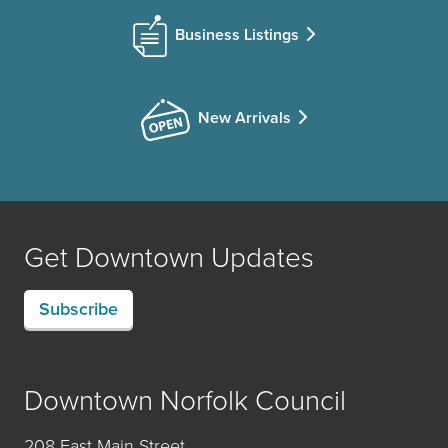
Business Listings
New Arrivals
Get Downtown Updates
Subscribe
Downtown Norfolk Council
208 East Main Street