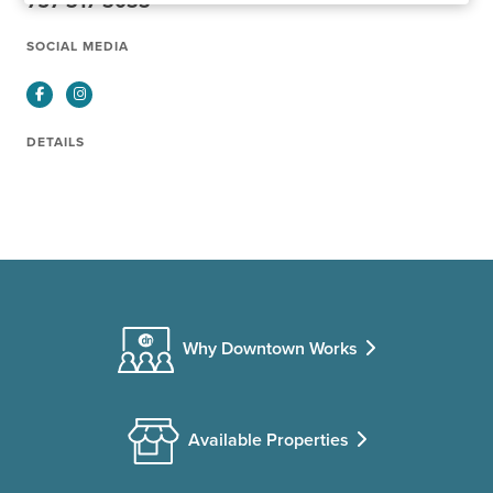
757-317-3033
SOCIAL MEDIA
Facebook
Instagram
DETAILS
Why Downtown Works
Available Properties