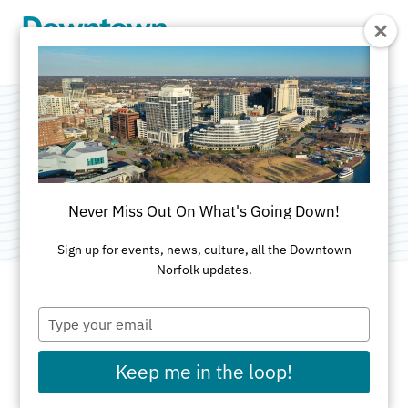
Skip to Main Content
The Hague School
Category:
Education
Never Miss Out On What's Going Down!
Sign up for events, news, culture, all the Downtown
Norfolk updates.
Type
ADDRESS
your
email
739 Yarmouth St
Keep me in the loop!
Norfolk, VA 23510