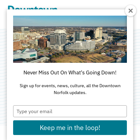
Skip to Main Content
Visitors
Guide/Coastal
Never Miss Out On What's Going Down!
Virginia Magazine
Sign up for events, news, culture, all the Downtown
Norfolk updates.
Category:
Media & Publishing
Type
your
email
Keep me in the loop!