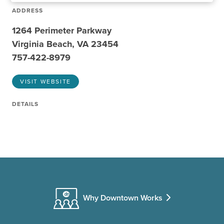
ADDRESS
1264 Perimeter Parkway
Virginia Beach, VA 23454
757-422-8979
VISIT WEBSITE
DETAILS
Why Downtown Works