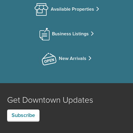
Available Properties
Business Listings
New Arrivals
Get Downtown Updates
Subscribe