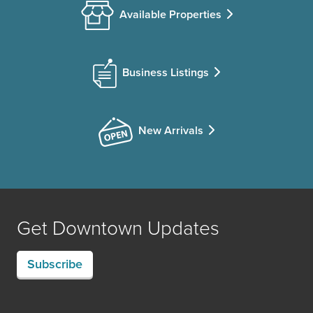
Available Properties
Business Listings
New Arrivals
Get Downtown Updates
Subscribe