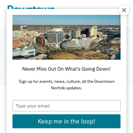
Skip to Main Content
Brown Advisory
Category:
Financial Services
Never Miss Out On What's Going Down!
Sign up for events, news, culture, all the Downtown
Norfolk updates.
Type
ADDRESS
your
email
101 West Main St
Keep me in the loop!
Suite 700