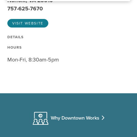
Norfolk, VA 23510
757-625-7670
VISIT WEBSITE
DETAILS
HOURS
Mon-Fri, 8:30am-5pm
Why Downtown Works