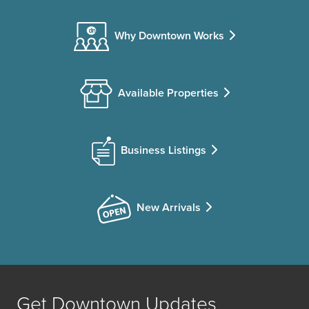
Why Downtown Works
Available Properties
Business Listings
New Arrivals
Get Downtown Updates