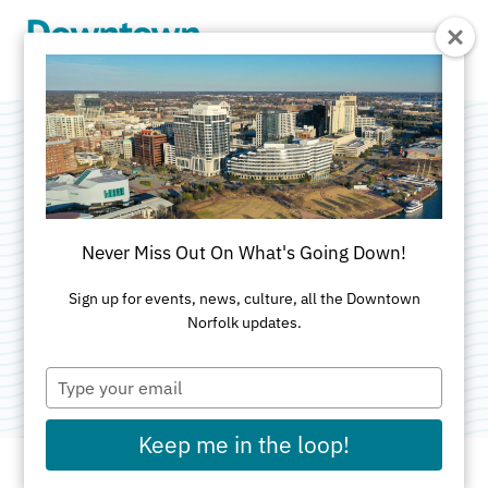
Skip to Main Content
Kelly Zahratka -
State Farm
Never Miss Out On What's Going Down!
Insurance
Sign up for events, news, culture, all the Downtown
Norfolk updates.
Category:
Insurance
Type
your
email
Keep me in the loop!