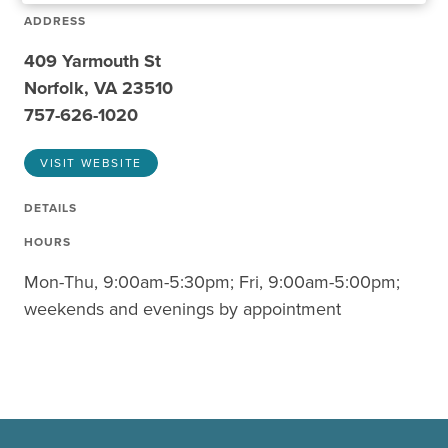
ADDRESS
409 Yarmouth St
Norfolk, VA 23510
757-626-1020
VISIT WEBSITE
DETAILS
HOURS
Mon-Thu, 9:00am-5:30pm; Fri, 9:00am-5:00pm;
weekends and evenings by appointment