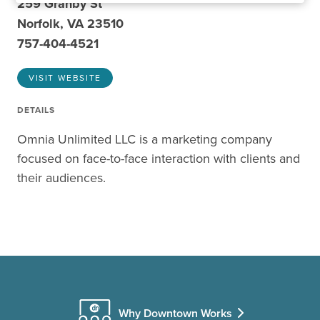
259 Granby St
Norfolk, VA 23510
757-404-4521
VISIT WEBSITE
DETAILS
Omnia Unlimited LLC is a marketing company
focused on face-to-face interaction with clients and
their audiences.
Why Downtown Works