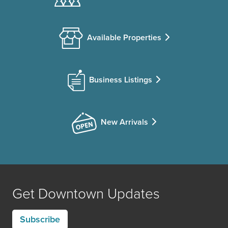
Available Properties
Business Listings
New Arrivals
Get Downtown Updates
Subscribe