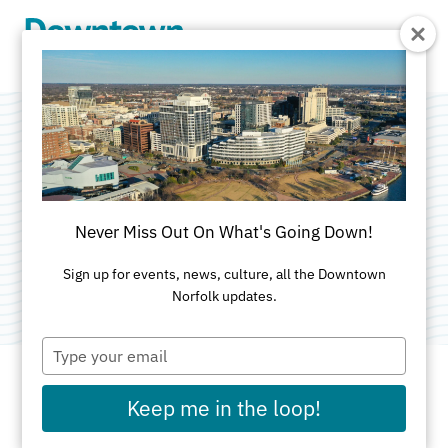
Skip to Main Content
Omnia Unlimited
LLC
Never Miss Out On What's Going Down!
Category:
Marketing & Public Relations
Sign up for events, news, culture, all the Downtown
Norfolk updates.
Type
your
email
Keep me in the loop!
ADDRESS