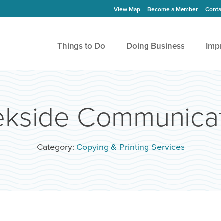
View Map
Become a Member
Conta
Things to Do
Doing Business
Imp
ekside Communicat
Category:
Copying & Printing Services