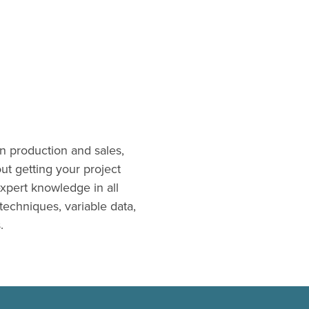
n production and sales,
t getting your project
xpert knowledge in all
 techniques, variable data,
.