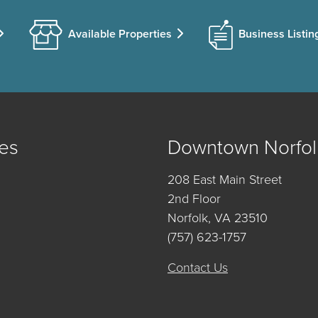
Available Properties
Business Listin
es
Downtown Norfol
208 East Main Street
2nd Floor
Norfolk, VA 23510
(757) 623-1757
Contact Us