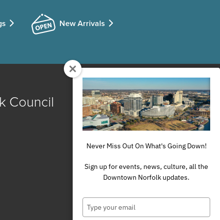
gs
New Arrivals
k Council
Never Miss Out On What's Going Down!
Sign up for events, news, culture, all the
Downtown Norfolk updates.
Type
your
email