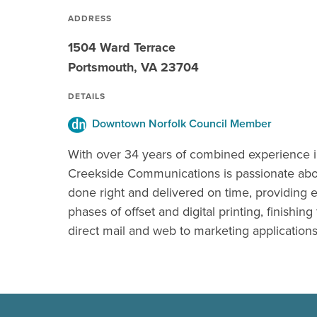
ADDRESS
1504 Ward Terrace
Portsmouth, VA 23704
DETAILS
Downtown Norfolk Council Member
With over 34 years of combined experience i
Creekside Communications is passionate abou
done right and delivered on time, providing e
phases of offset and digital printing, finishing
direct mail and web to marketing applications