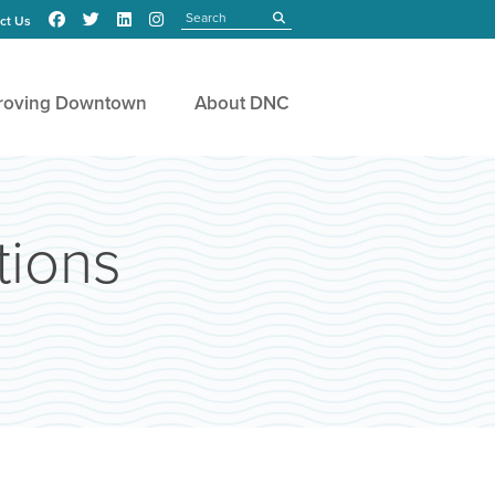
Search
submit
ct Us
roving Downtown
About DNC
ions