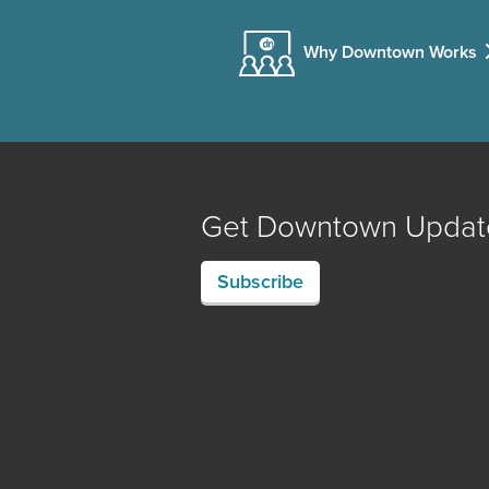
Why Downtown Works
Get Downtown Updat
Subscribe