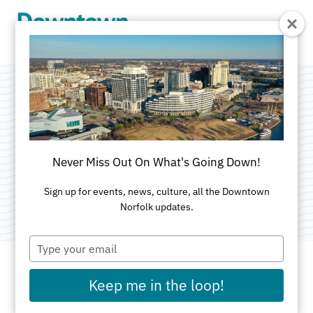
Skip to Main Content
Wells Fargo
Advisors
Never Miss Out On What's Going Down!
Category:
Financial Services
Sign up for events, news, culture, all the Downtown
Norfolk updates.
Type
your
email
Keep me in the loop!
ADDRESS