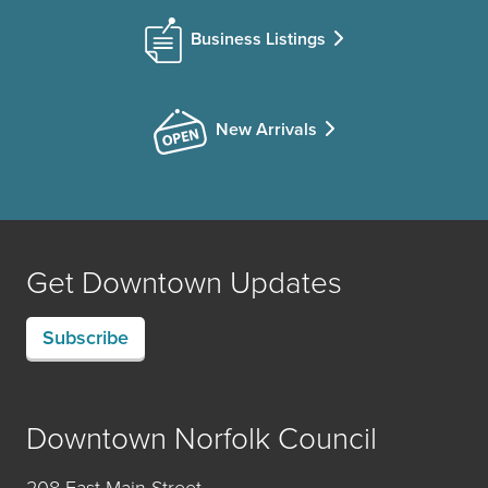
Business Listings
New Arrivals
Get Downtown Updates
Subscribe
Downtown Norfolk Council
208 East Main Street