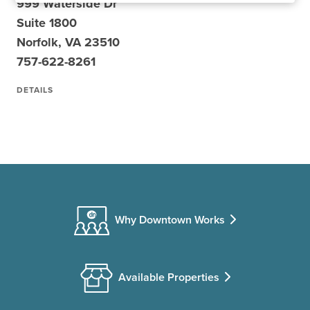
999 Waterside Dr
Suite 1800
Norfolk, VA 23510
757-622-8261
DETAILS
Why Downtown Works
Available Properties