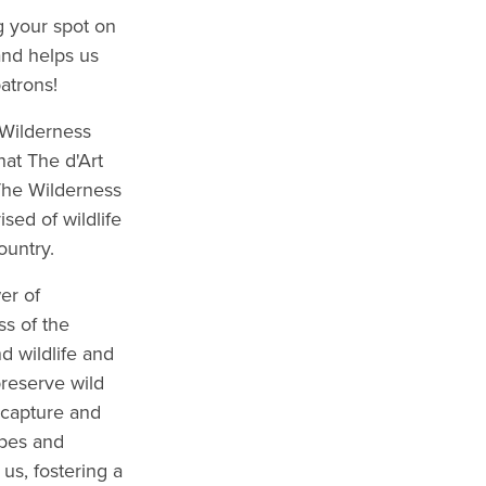
g your spot on
and helps us
atrons!
 Wilderness
at The d'Art
 The Wilderness
ed of wildlife
ountry.
er of
s of the
d wildlife and
reserve wild
 capture and
apes and
us, fostering a