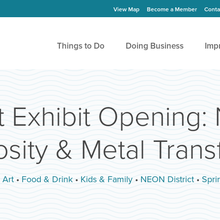
View Map
Become a Member
Conta
Things to Do
Doing Business
Imp
t Exhibit Opening: 
sity & Metal Tran
:
Art
•
Food & Drink
•
Kids & Family
•
NEON District
•
Sprin