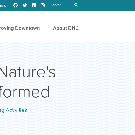
Search
submit
ct Us
roving Downtown
About DNC
Nature's
sformed
g Activities