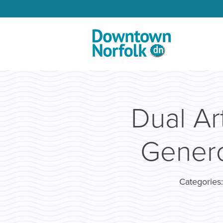
Skip to Main Content
Dual Ar
Genero
Categories