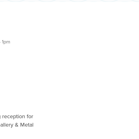
- 1pm
 reception for
allery & Metal