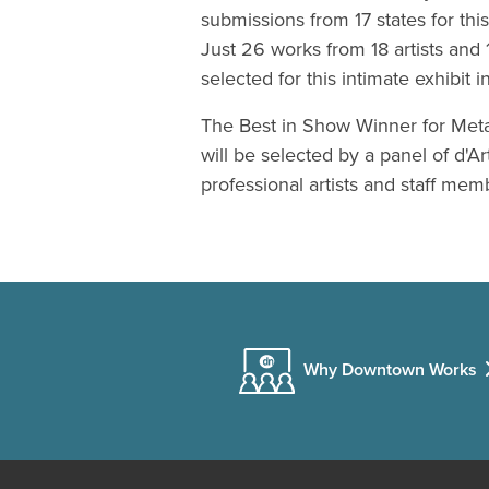
submissions from 17 states for this
Just 26 works from 18 artists and 
selected for this intimate exhibit i
The Best in Show Winner for Met
will be selected by a panel of d'Ar
professional artists and staff mem
Why Downtown Works