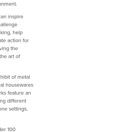
ronment.
can inspire
hallenge
king, help
te action for
ving the
he art of
hibit of metal
onal housewares
rks feature an
ng different
one settings,
der 100