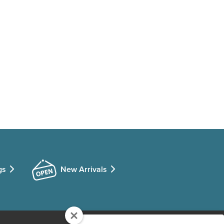
gs
New Arrivals