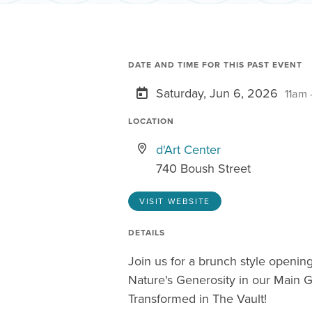
DATE AND TIME FOR THIS PAST EVENT
Saturday, Jun 6, 2026
11am 
LOCATION
d'Art Center
740 Boush Street
VISIT WEBSITE
DETAILS
Join us for a brunch style opening
Nature's Generosity in our Main G
Transformed in The Vault!