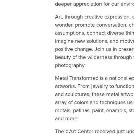
deeper appreciation for our envi
Art, through creative expression, 
wonder, promote conversation, c
assumptions, connect diverse thin
imagine new solutions, and motiva
positive change. Join us in preser
beauty of the wilderness through t
photography.
Metal Transformed is a national ex
artworks. From jewelry to functi
and sculptures, these metal artwo
array of colors and techniques usi
metals, patinas, paint, enamels, st
and more!
The d'Art Center received just un