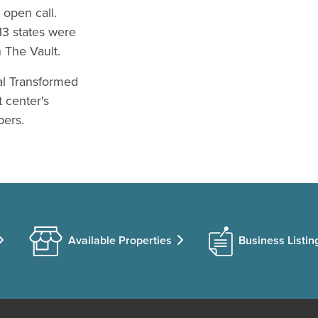
 open call.
13 states were
n The Vault.
al Transformed
t center's
bers.
Available Properties
Business Listin