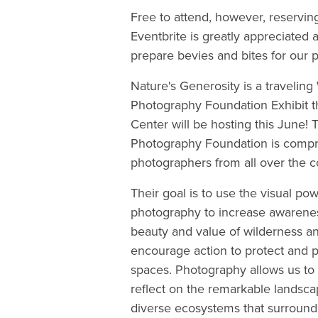
Free to attend, however, reservin
Eventbrite is greatly appreciated 
prepare bevies and bites for our p
Nature's Generosity is a traveling
Photography Foundation Exhibit th
Center will be hosting this June!
Photography Foundation is compris
photographers from all over the c
Their goal is to use the visual pow
photography to increase awarenes
beauty and value of wilderness an
encourage action to protect and p
spaces. Photography allows us to
reflect on the remarkable landsc
diverse ecosystems that surround 