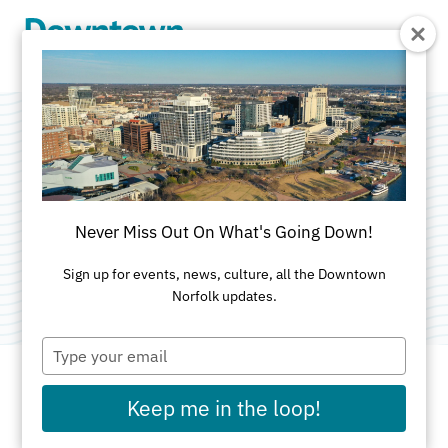
Skip to Main Content
NBA Finals Watch
Party
Never Miss Out On What's Going Down!
Categories:
Food & Drink
•
Sports & Rec
Sign up for events, news, culture, all the Downtown
Norfolk updates.
Type
your
email
Keep me in the loop!
DATE AND TIME FOR THIS PAST EVENT