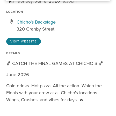
Monday, Jun 8, 2026
8:30pm
LOCATION
Chicho's Backstage
320 Granby Street
VISIT WEBSITE
DETAILS
🏀 CATCH THE FINAL GAMES AT CHICHO'S 🏀
June 2026
Cold drinks. Hot pizza. All the action. Watch the
Finals with your crew at all Chicho's locations.
Wings, Crushes, and vibes for days. 🔥