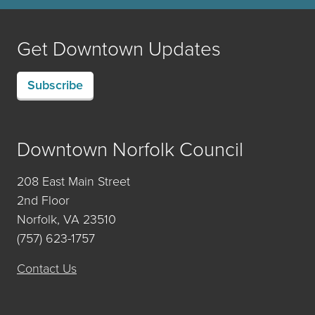
Get Downtown Updates
Subscribe
Downtown Norfolk Council
208 East Main Street
2nd Floor
Norfolk, VA 23510
(757) 623-1757
Contact Us