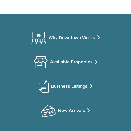
Why Downtown Works
Available Properties
Business Listings
New Arrivals