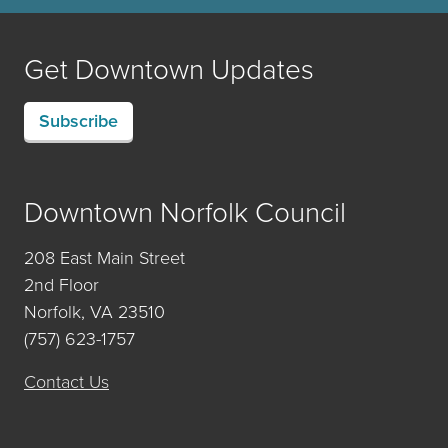
Get Downtown Updates
Subscribe
Downtown Norfolk Council
208 East Main Street
2nd Floor
Norfolk, VA 23510
(757) 623-1757
Contact Us