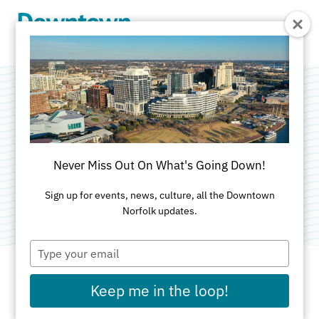
Skip to Main Content
NBA Finals Watch
Party
Never Miss Out On What's Going Down!
Categories:
Food & Drink
•
Sports & Rec
Sign up for events, news, culture, all the Downtown
Norfolk updates.
Type
your
email
Keep me in the loop!
DATE AND TIME FOR THIS PAST EVENT