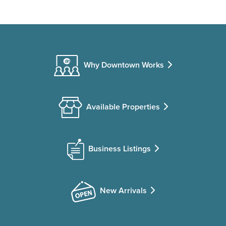
Why Downtown Works
Available Properties
Business Listings
New Arrivals