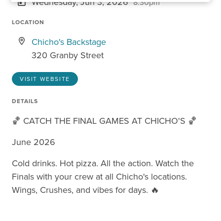
Wednesday, Jun 3, 2026
8:30pm
LOCATION
Chicho's Backstage
320 Granby Street
VISIT WEBSITE
DETAILS
🏀 CATCH THE FINAL GAMES AT CHICHO'S 🏀
June 2026
Cold drinks. Hot pizza. All the action. Watch the
Finals with your crew at all Chicho's locations.
Wings, Crushes, and vibes for days. 🔥