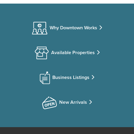
Why Downtown Works
Available Properties
Business Listings
New Arrivals