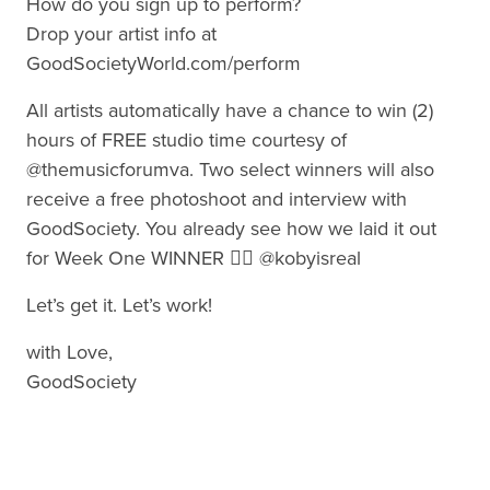
How do you sign up to perform?
Drop your artist info at
GoodSocietyWorld.com/perform
All artists automatically have a chance to win (2)
hours of FREE studio time courtesy of
@themusicforumva. Two select winners will also
receive a free photoshoot and interview with
GoodSociety. You already see how we laid it out
for Week One WINNER 👉🏾 @kobyisreal
Let’s get it. Let’s work!
with Love,
GoodSociety