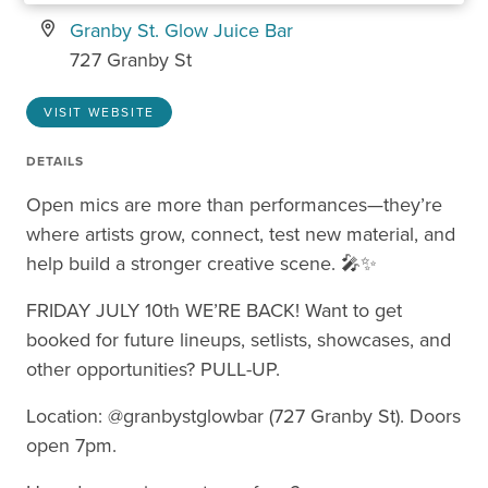
Granby St. Glow Juice Bar
727 Granby St
VISIT WEBSITE
DETAILS
Open mics are more than performances—they’re
where artists grow, connect, test new material, and
help build a stronger creative scene. 🎤✨
FRIDAY JULY 10th WE’RE BACK! Want to get
booked for future lineups, setlists, showcases, and
other opportunities? PULL-UP.
Location: @granbystglowbar (727 Granby St). Doors
open 7pm.