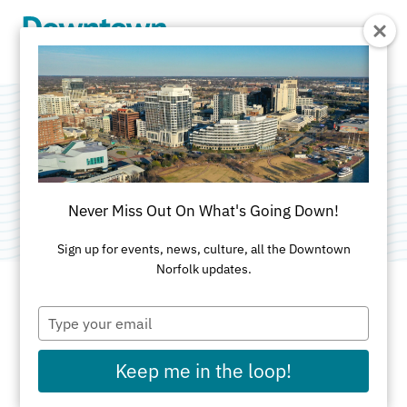
Skip to Main Content
Open Mic
Categories:
Art
•
Food & Drink
•
Music
Never Miss Out On What's Going Down!
Sign up for events, news, culture, all the Downtown
Norfolk updates.
Type
DATE AND TIME FOR THIS PAST EVENT
your
email
Friday, Jul 10, 2026
7pm
Keep me in the loop!
LOCATION