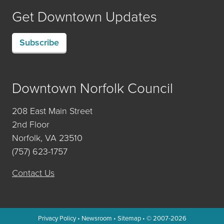
Get Downtown Updates
Subscribe
Downtown Norfolk Council
208 East Main Street
2nd Floor
Norfolk, VA 23510
(757) 623-1757
Contact Us
Privacy Policy
•
Newsroom
•
Sitemap
• © 2007-2026