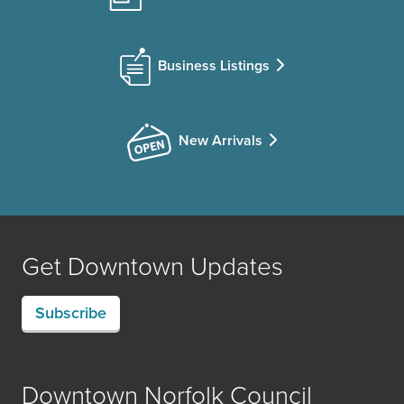
Business Listings
New Arrivals
Get Downtown Updates
Subscribe
Downtown Norfolk Council