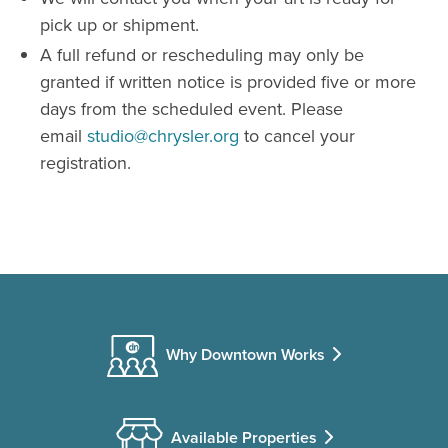
pick up or shipment.
A full refund or rescheduling may only be
granted if written notice is provided five or more
days from the scheduled event. Please
email
studio@chrysler.org
to cancel your
registration.
Why Downtown Works
Available Properties