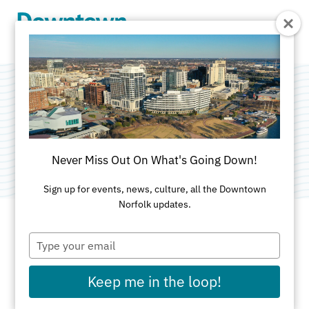
Skip to Main Content
Pumpkinpalooza
Category:
Spring Activities
Never Miss Out On What's Going Down!
Sign up for events, news, culture, all the Downtown
Norfolk updates.
Type
DATES AND TIMES FOR THIS PAST EVENT
your
email
Sunday, Nov 2, 2025
10am - 5pm
Keep me in the loop!
Saturday, Nov 1, 2025
10am - 5pm