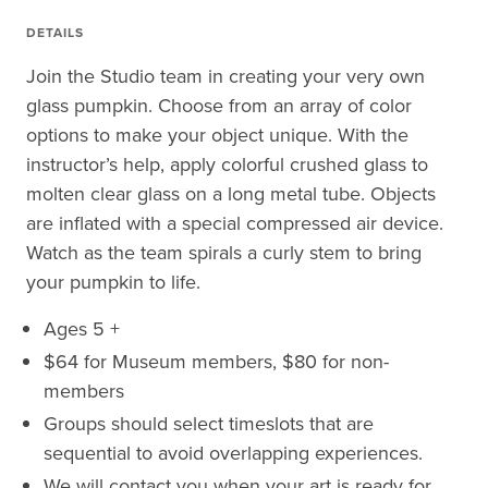
DETAILS
Join the Studio team in creating your very own
glass pumpkin. Choose from an array of color
options to make your object unique. With the
instructor’s help, apply colorful crushed glass to
molten clear glass on a long metal tube. Objects
are inflated with a special compressed air device.
Watch as the team spirals a curly stem to bring
your pumpkin to life.
Ages 5 +
$64 for Museum members, $80 for non-
members
Groups should select timeslots that are
sequential to avoid overlapping experiences.
We will contact you when your art is ready for