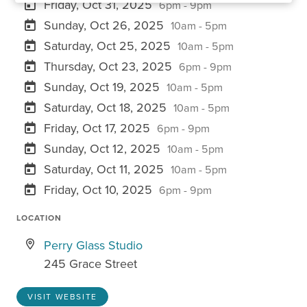
Friday, Oct 31, 2025
6pm - 9pm
Sunday, Oct 26, 2025
10am - 5pm
Saturday, Oct 25, 2025
10am - 5pm
Thursday, Oct 23, 2025
6pm - 9pm
Sunday, Oct 19, 2025
10am - 5pm
Saturday, Oct 18, 2025
10am - 5pm
Friday, Oct 17, 2025
6pm - 9pm
Sunday, Oct 12, 2025
10am - 5pm
Saturday, Oct 11, 2025
10am - 5pm
Friday, Oct 10, 2025
6pm - 9pm
LOCATION
Perry Glass Studio
245 Grace Street
VISIT WEBSITE