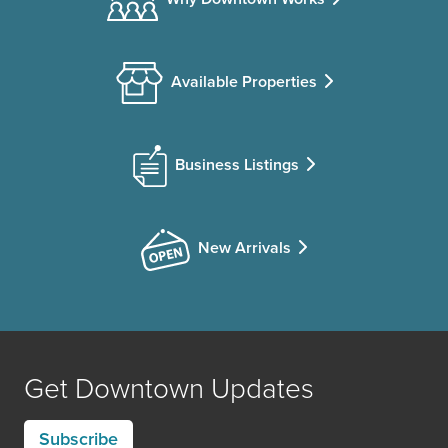
Available Properties
Business Listings
New Arrivals
Get Downtown Updates
Subscribe