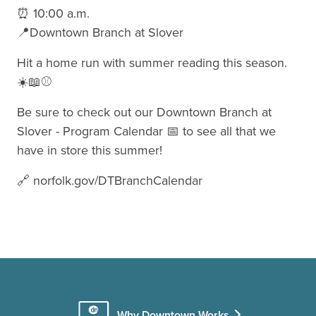
⏰ 10:00 a.m.
📍Downtown Branch at Slover
Hit a home run with summer reading this season.
☀️📖⚾
Be sure to check out our Downtown Branch at
Slover - Program Calendar 📅 to see all that we
have in store this summer!
🔗 norfolk.gov/DTBranchCalendar
Why Downtown Works