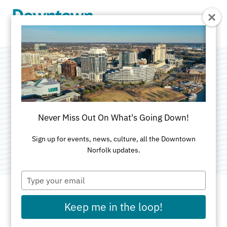
Skip to Main Content
Reading With the
Tides
Never Miss Out On What's Going Down!
Categories:
Art
•
Kids & Family
•
Sports & Rec
Sign up for events, news, culture, all the Downtown
Norfolk updates.
Type
your
email
Keep me in the loop!
DATE AND TIME FOR THIS PAST EVENT