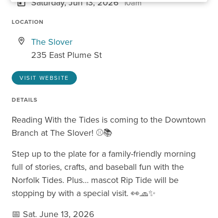
Saturday, Jun 13, 2026
10am
LOCATION
The Slover
235 East Plume St
VISIT WEBSITE
DETAILS
Reading With the Tides is coming to the Downtown
Branch at The Slover! ⚾📚
Step up to the plate for a family-friendly morning
full of stories, crafts, and baseball fun with the
Norfolk Tides. Plus… mascot Rip Tide will be
stopping by with a special visit. 👀🧢✨
📅 Sat. June 13, 2026