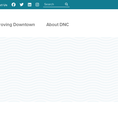
Search
submit
ct Us
roving Downtown
About DNC