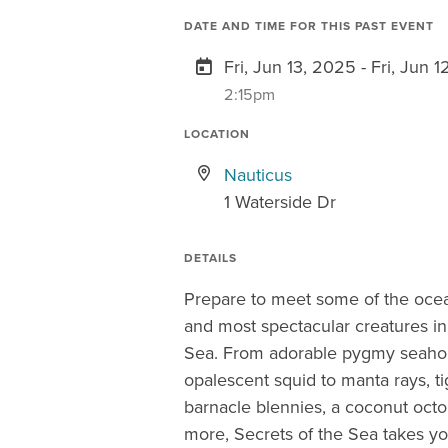
DATE AND TIME FOR THIS PAST EVENT
Fri, Jun 13, 2025 - Fri, Jun 
2:15pm
LOCATION
Nauticus
1 Waterside Dr
DETAILS
Prepare to meet some of the ocea
and most spectacular creatures in
Sea. From adorable pygmy seaho
opalescent squid to manta rays, ti
barnacle blennies, a coconut oct
more, Secrets of the Sea takes yo