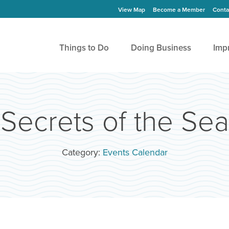
View Map
Become a Member
Conta
Things to Do
Doing Business
Imp
Secrets of the Sea
Category:
Events Calendar