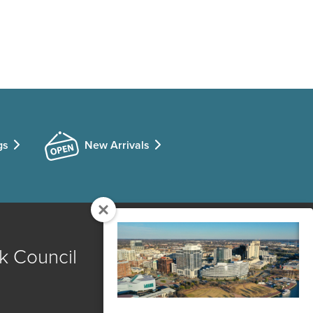
gs
New Arrivals
k Council