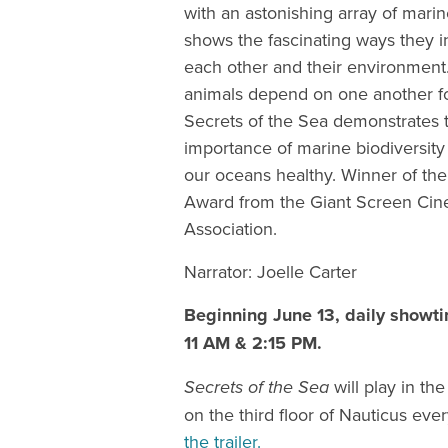
with an astonishing array of marin
shows the fascinating ways they i
each other and their environmen
animals depend on one another fo
Secrets of the Sea demonstrates th
importance of marine biodiversity
our oceans healthy. Winner of the
Award from the Giant Screen Ci
Association.
Narrator: Joelle Carter
Beginning June 13, daily showti
11 AM & 2:15 PM.
Secrets of the Sea
will play in th
on the third floor of Nauticus eve
the trailer.