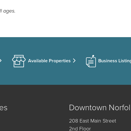
ll ages.
Available Properties
Business Listin
es
Downtown Norfol
208 East Main Street
2nd Floor