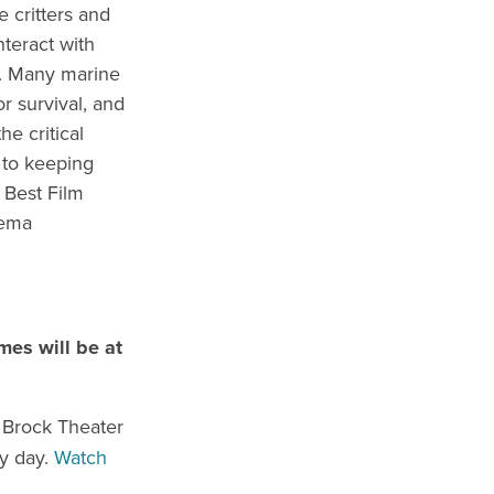
e critters and
nteract with
t. Many marine
r survival, and
e critical
 to keeping
 Best Film
nema
mes will be at
e Brock Theater
ry day.
Watch