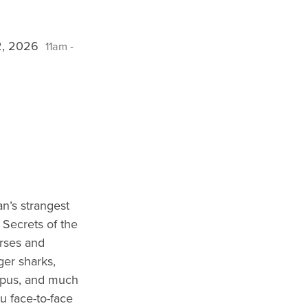
12, 2026
11am -
n’s strangest
 Secrets of the
rses and
ger sharks,
opus, and much
u face-to-face