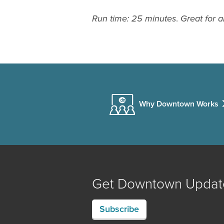
Run time: 25 minutes
.
Great for a
Why Downtown Works
Get Downtown Updat
Subscribe