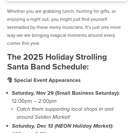
Whether you are grabbing lunch, hunting for gifts, or
enjoying a night out, you might just find yourself
serenaded by these merry musicians. It’s just one more
way we are bringing magical moments around every
corner this year
.
The 2025 Holiday Strolling
Santa Band Schedule:
🎅 Special Event Appearances
Saturday, Nov 29 (Small Business Saturday):
12:00pm – 2:00pm
Catch them supporting local shops in and
around Selden Market!
Saturday, Dec 13 (NEON Holiday Market):