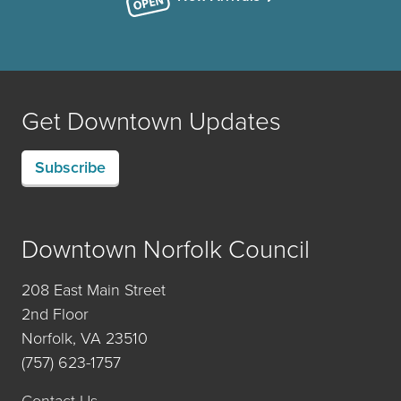
Get Downtown Updates
Subscribe
Downtown Norfolk Council
208 East Main Street
2nd Floor
Norfolk, VA 23510
(757) 623-1757
Contact Us