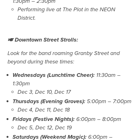
1:30pm – 2:30pm
Performing live at The Plot in the NEON
District.
🎺 Downtown Street Strolls:
Look for the band roaming Granby Street and
beyond during these times:
Wednesdays (Lunchtime Cheer):
11:30am –
1:30pm
Dec 3, Dec 10, Dec 17
Thursdays (Evening Groves):
5:00pm – 7:00pm
Dec 4, Dec 11, Dec 18
Fridays (Festive Nights):
6:00pm – 8:00pm
Dec 5, Dec 12, Dec 19
Saturdays (Weekend Magic):
6:00pm –