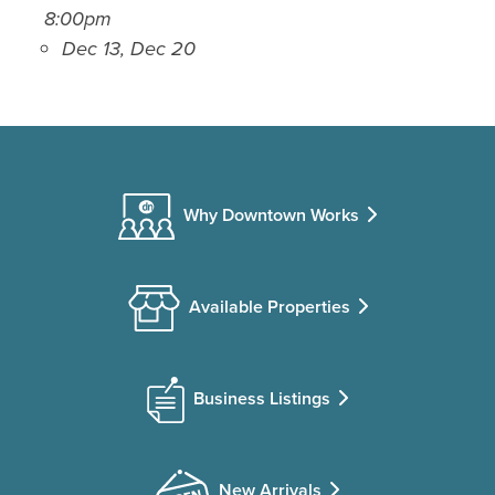
8:00pm
Dec 13, Dec 20
Why Downtown Works
Available Properties
Business Listings
New Arrivals