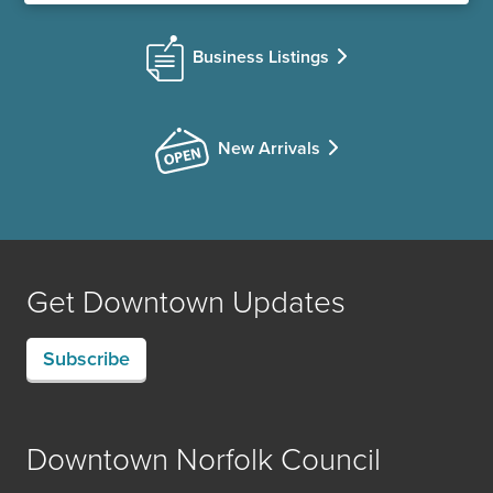
Business Listings
New Arrivals
Get Downtown Updates
Subscribe
Downtown Norfolk Council