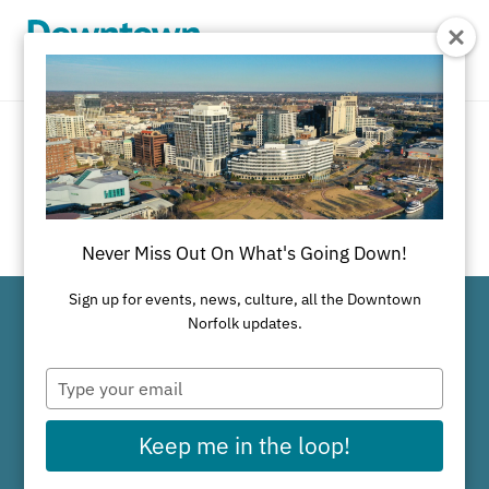
Skip to Main Content
Share on Facebook
Share on Twitter
Share on Linke
SHARE
Never Miss Out On What's Going Down!
Sign up for events, news, culture, all the Downtown
Norfolk updates.
Why Downtown Works
Type
your
email
Keep me in the loop!
Available Properties