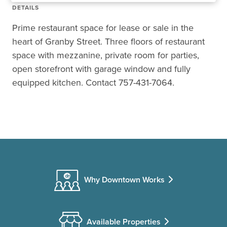
DETAILS
Prime restaurant space for lease or sale in the
heart of Granby Street. Three floors of restaurant
space with mezzanine, private room for parties,
open storefront with garage window and fully
equipped kitchen. Contact 757-431-7064.
Why Downtown Works
Available Properties