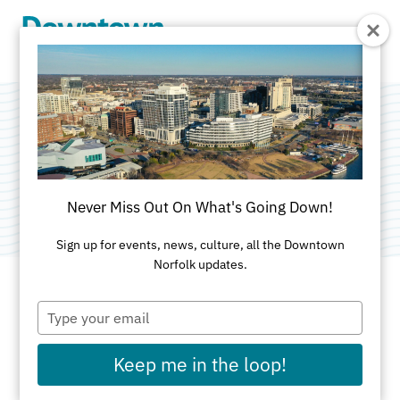
Skip to Main Content
241 Granby St
Category:
Street Level Real Estate
Never Miss Out On What's Going Down!
Sign up for events, news, culture, all the Downtown
Norfolk updates.
Type
ADDRESS
your
email
241 Granby St
Keep me in the loop!
Norfolk, VA 23510