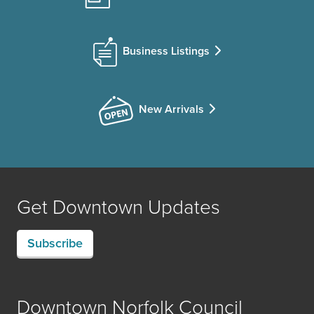
Business Listings
New Arrivals
Get Downtown Updates
Subscribe
Downtown Norfolk Council