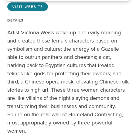
VISIT WEBSITE
DETAILS
Artist Victoria Weiss woke up one early morning
and created these female characters based on
symbolism and culture: the energy of a Gazelle
able to outrun panthers and cheetahs; a cat,
harking back to Egyptian cultures that treated
felines like gods for protecting their owners; and
third, a Chinese opera mask, elevating Chinese folk
stories to high art. These three women characters
are like villains of the night slaying demons and
transforming their businesses and community.
Found on the rear wall of Homeland Contracting,
most appropriately owned by three powerful
women.