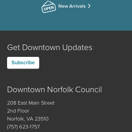
New Arrivals
Get Downtown Updates
Subscribe
Downtown Norfolk Council
208 East Main Street
2nd Floor
Norfolk, VA 23510
(757) 623-1757