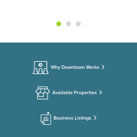
Why Downtown Works
Available Properties
Business Listings