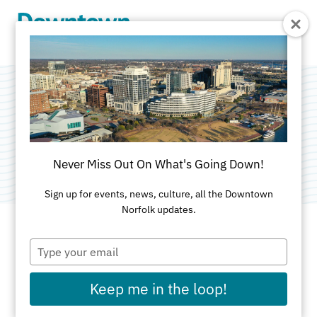
Skip to Main Content
3 Muses
Category:
Public Art
Never Miss Out On What's Going Down!
Sign up for events, news, culture, all the Downtown
Norfolk updates.
Type
ADDRESS
your
email
735 Granby Street
Keep me in the loop!
Norfolk, VA 23510