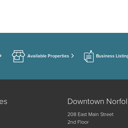
Available Properties
Business Listin
es
Downtown Norfol
208 East Main Street
2nd Floor