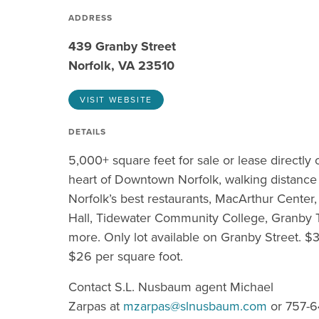
ADDRESS
439 Granby Street
Norfolk, VA 23510
VISIT WEBSITE
DETAILS
5,000+ square feet for sale or lease directly
heart of Downtown Norfolk, walking distance 
Norfolk’s best restaurants, MacArthur Center
Hall, Tidewater Community College, Granby 
more. Only lot available on Granby Street. $
$26 per square foot.
Contact S.L. Nusbaum agent Michael
Zarpas at
mzarpas@slnusbaum.com
or 757-6