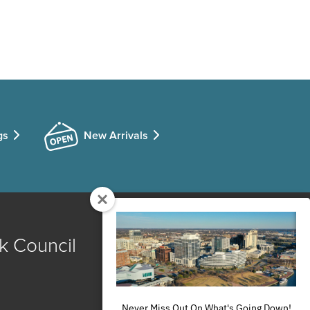
gs
New Arrivals
k Council
Never Miss Out On What's Going Down!