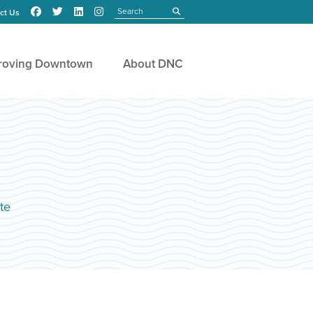
Search
submit
ct Us
roving Downtown
About DNC
te