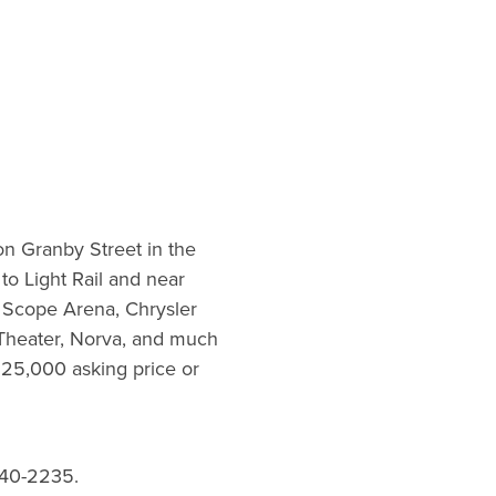
 on Granby Street in the
to Light Rail and near
, Scope Arena, Chrysler
Theater, Norva, and much
325,000 asking price or
40-2235.