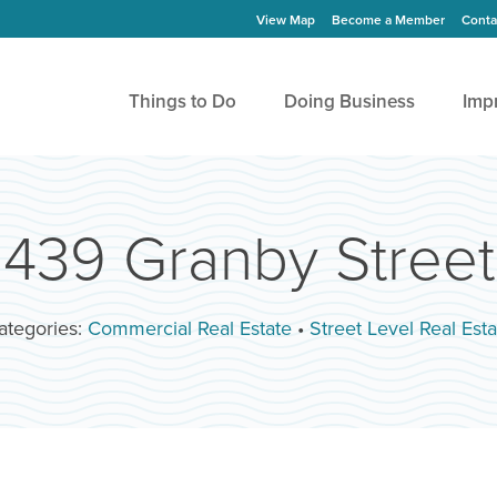
View Map
Become a Member
Conta
Things to Do
Doing Business
Imp
439 Granby Street
ategories:
Commercial Real Estate
•
Street Level Real Esta