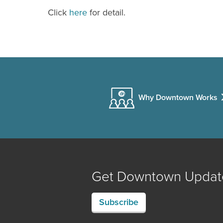
Click
here
for detail.
Why Downtown Works
Get Downtown Updat
Subscribe