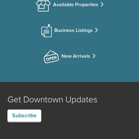
Available Properties
Business Listings
New Arrivals
Get Downtown Updates
Subscribe