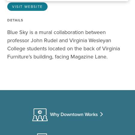
VISIT WEBSITE
DETAILS
Blue Sky is a mural collaboration between
professor John Rudel and Virginia Wesleyan
College students located on the back of Virginia
Furniture’s building, facing Magazine Lane.
Why Downtown Works