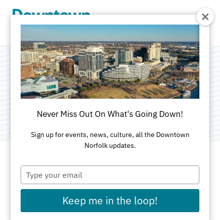
Skip to Main Content
Blue Sky
Category:
Public Art
Never Miss Out On What's Going Down!
Sign up for events, news, culture, all the Downtown
Norfolk updates.
Type
ADDRESS
your
email
Magazine Lane
Keep me in the loop!
Norfolk, VA 23510