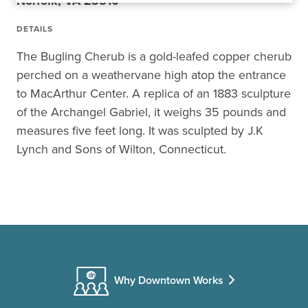
Norfolk, VA 23510
DETAILS
The Bugling Cherub is a gold-leafed copper cherub
perched on a weathervane high atop the entrance
to MacArthur Center. A replica of an 1883 sculpture
of the Archangel Gabriel, it weighs 35 pounds and
measures five feet long. It was sculpted by J.K
Lynch and Sons of Wilton, Connecticut.
Why Downtown Works