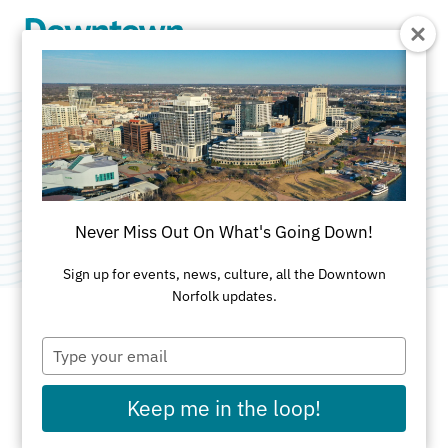
Skip to Main Content
Bugling Cherub
Category:
Public Art
Never Miss Out On What's Going Down!
Sign up for events, news, culture, all the Downtown
Norfolk updates.
Type
ADDRESS
your
email
MacArthur Center
Keep me in the loop!
Main Entrance