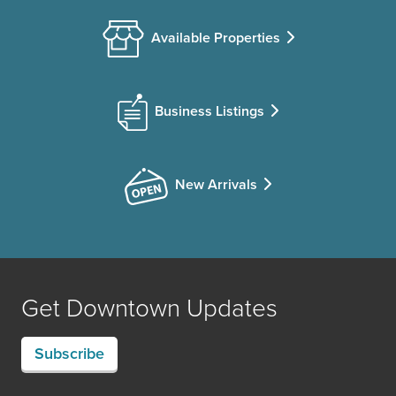
Available Properties
Business Listings
New Arrivals
Get Downtown Updates
Subscribe