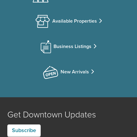
Available Properties
Business Listings
New Arrivals
Get Downtown Updates
Subscribe