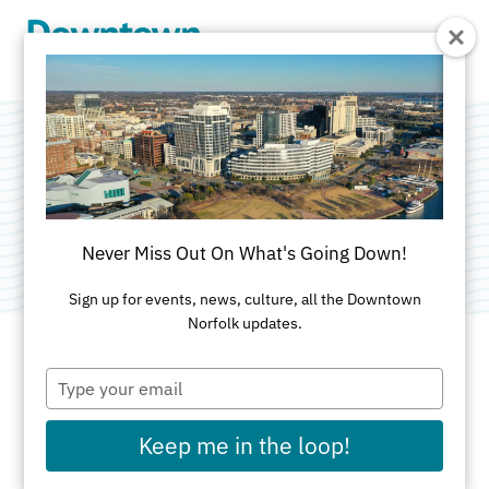
Skip to Main Content
Gateway Towers
Category:
Public Art
Never Miss Out On What's Going Down!
Sign up for events, news, culture, all the Downtown
Norfolk updates.
Type
ADDRESS
your
email
711 Granby
Keep me in the loop!
Norfolk, VA 23510