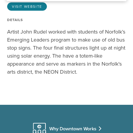
VISIT WEBSITE
DETAILS
Artist John Rudel worked with students of Norfolk’s
Emerging Leaders program to make use of old bus
stop signs. The four final structures light up at night
using solar energy. The have a totem-like
appearance and serve as markers in the Norfolk's
arts district, the NEON District.
Why Downtown Works