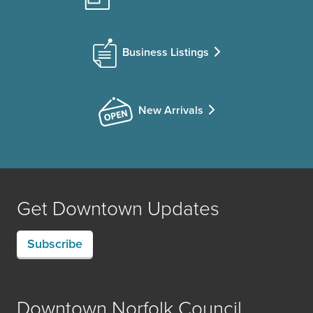
Business Listings
New Arrivals
Get Downtown Updates
Subscribe
Downtown Norfolk Council