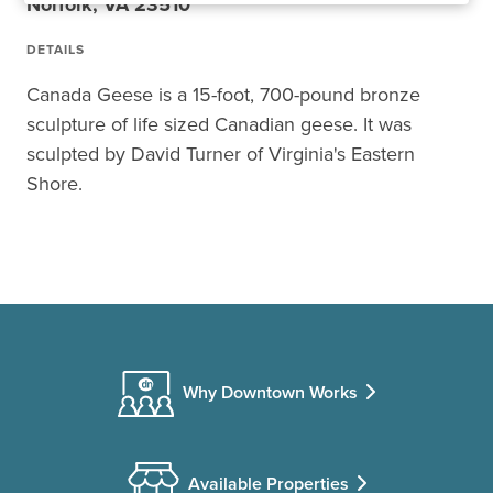
Norfolk, VA 23510
DETAILS
Canada Geese is a 15-foot, 700-pound bronze
sculpture of life sized Canadian geese. It was
sculpted by David Turner of Virginia's Eastern
Shore.
Why Downtown Works
Available Properties