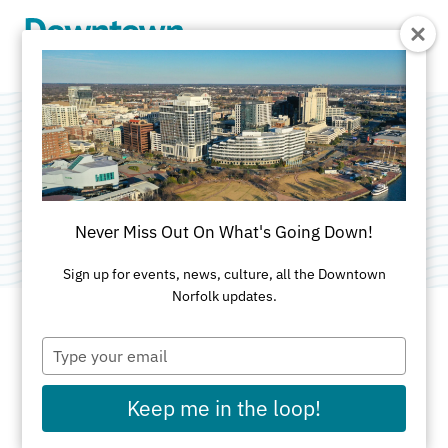
Skip to Main Content
Canada Geese
Category:
Public Art
Never Miss Out On What's Going Down!
Sign up for events, news, culture, all the Downtown
Norfolk updates.
Type
ADDRESS
your
email
MacArthur Center
Keep me in the loop!
Grand Court