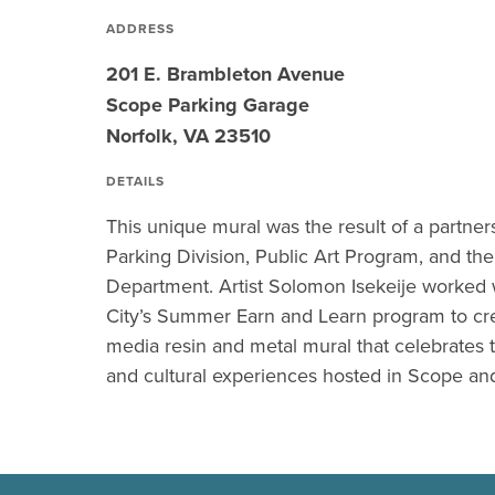
ADDRESS
201 E. Brambleton Avenue
Scope Parking Garage
Norfolk, VA 23510
DETAILS
This unique mural was the result of a partne
Parking Division, Public Art Program, and t
Department. Artist Solomon Isekeije worked w
City’s Summer Earn and Learn program to cr
media resin and metal mural that celebrates t
and cultural experiences hosted in Scope and