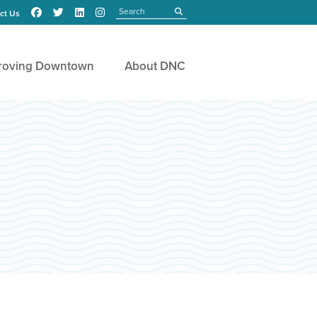
Search
submit
ct Us
roving Downtown
About DNC