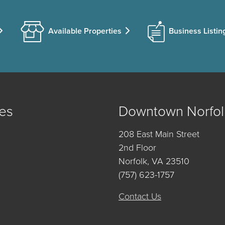
Available Properties
Business Listin
es
Downtown Norfol
208 East Main Street
2nd Floor
Norfolk, VA 23510
(757) 623-1757
Contact Us