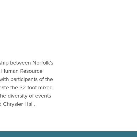
rship between Norfolk’s
he Human Resource
ith participants of the
eate the 32 foot mixed
he diversity of events
 Chrysler Hall.