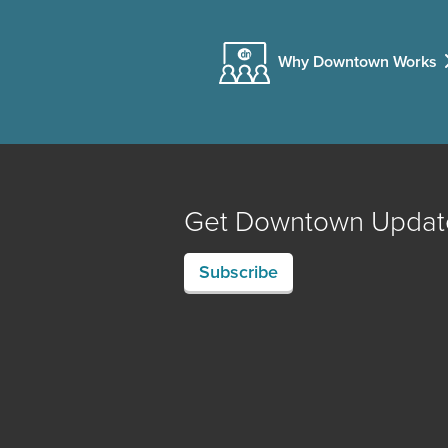
Why Downtown Works
Get Downtown Updat
Subscribe