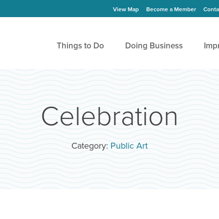
View Map
Become a Member
Conta
Things to Do
Doing Business
Imp
Celebration
Category:
Public Art