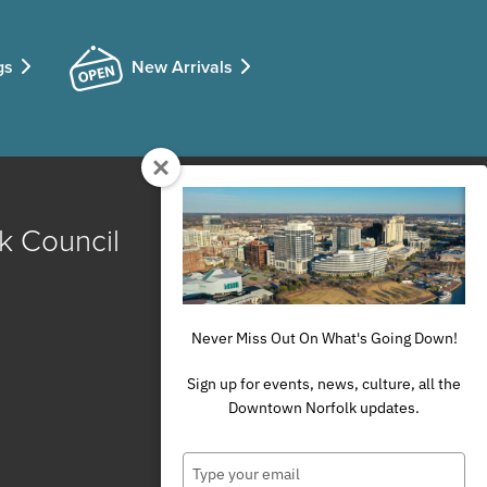
gs
New Arrivals
k Council
Never Miss Out On What's Going Down!
Sign up for events, news, culture, all the
Downtown Norfolk updates.
Type
your