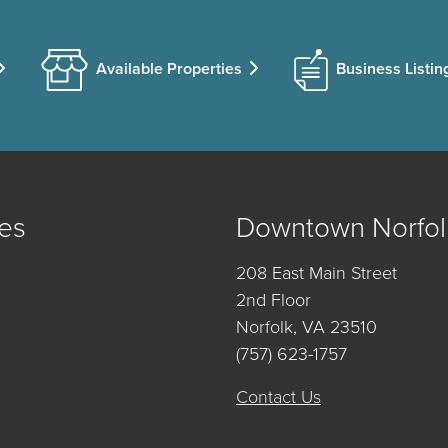
Available Properties
Business Listin
es
Downtown Norfol
208 East Main Street
2nd Floor
Norfolk, VA 23510
(757) 623-1757
Contact Us