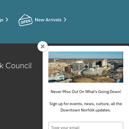
gs
New Arrivals
k Council
Never Miss Out On What's Going Down!
Sign up for events, news, culture, all the
Downtown Norfolk updates.
Type