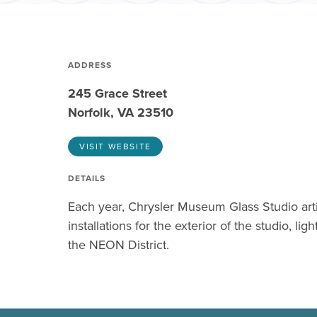
ADDRESS
245 Grace Street
Norfolk, VA 23510
VISIT WEBSITE
DETAILS
Each year, Chrysler Museum Glass Studio art
installations for the exterior of the studio, lig
the NEON District.