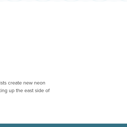
ists create new neon
hting up the east side of