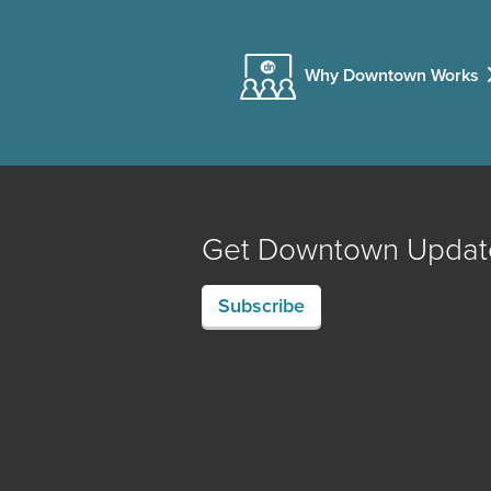
Why Downtown Works
Get Downtown Updat
Subscribe