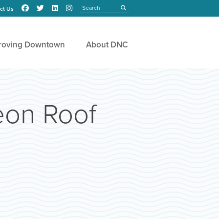
Search
submit
ct Us
roving Downtown
About DNC
eon Roof