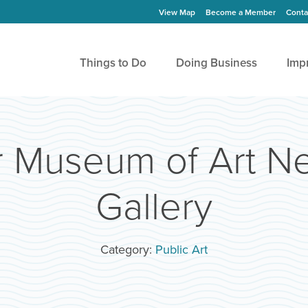
View Map
Become a Member
Conta
Things to Do
Doing Business
Imp
r Museum of Art N
Gallery
Category:
Public Art