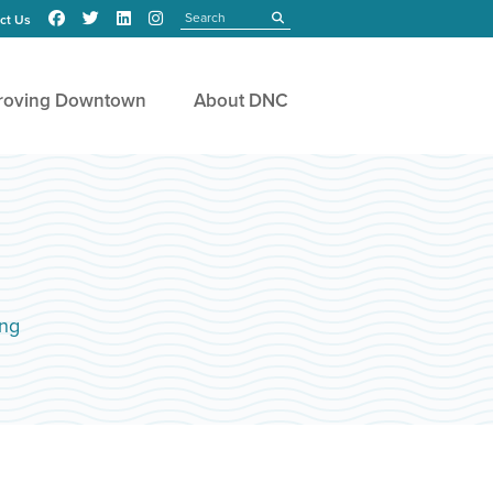
Search
submit
ct Us
roving Downtown
About DNC
ng