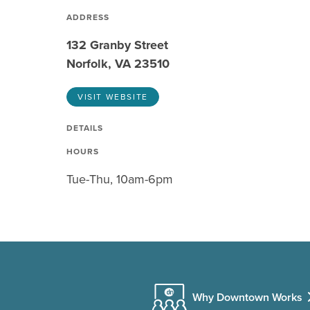
ADDRESS
132 Granby Street
Norfolk, VA 23510
VISIT WEBSITE
DETAILS
HOURS
Tue-Thu, 10am-6pm
Why Downtown Works