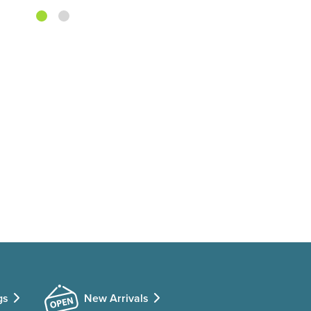
gs
New Arrivals