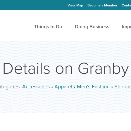
View Map
Become a Member
Conta
Things to Do
Doing Business
Imp
Details on Granby
tegories:
Accessories
•
Apparel
•
Men's Fashion
•
Shoppi