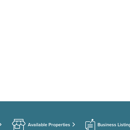
Available Properties
Business Listin