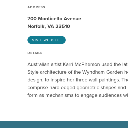
ADDRESS
700 Monticello Avenue
Norfolk, VA 23510
VISIT WEBSITE
DETAILS
Australian artist Karri McPherson used the la
Style architecture of the Wyndham Garden hote
design, to inspire her three wall paintings. T
comprise hard-edged geometric shapes and 
form as mechanisms to engage audiences wit