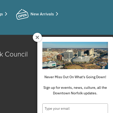
gs
New Arrivals
k Council
Never Miss Out On What's Going Down!
Sign up for events, news, culture, all the
Downtown Norfolk updates.
Type
your