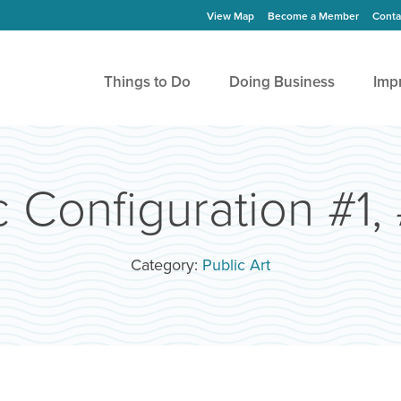
View Map
Become a Member
Conta
Things to Do
Doing Business
Imp
 Configuration #1,
Category:
Public Art