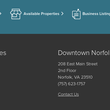
Available Properties
Business Listin
es
Downtown Norfol
208 East Main Street
2nd Floor
Norfolk, VA 23510
(757) 623-1757
Contact Us