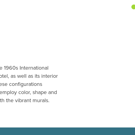
te 1960s International
l, as well as its interior
hese configurations
employ color, shape and
h the vibrant murals.