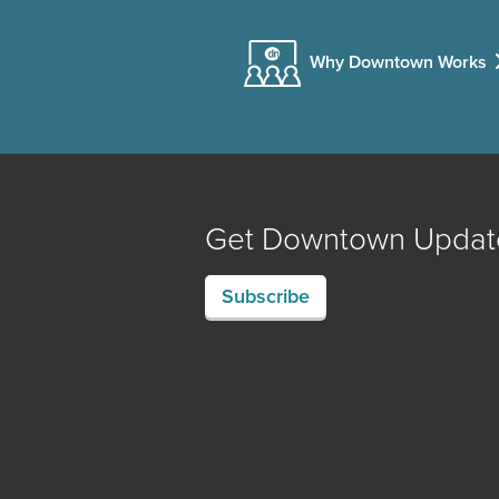
Why Downtown Works
Get Downtown Updat
Subscribe