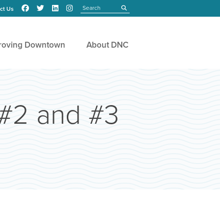
Search
submit
ct Us
roving Downtown
About DNC
 #2 and #3