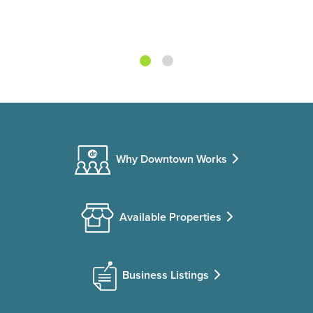
Why Downtown Works
Available Properties
Business Listings