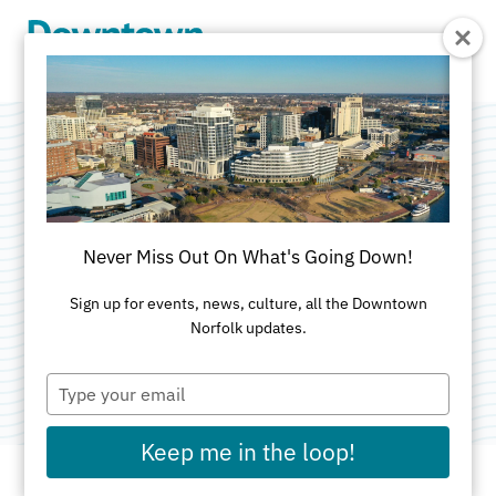
Skip to Main Content
Great America
XVII: Remember
Never Miss Out On What's Going Down!
the Honored Fallen
Sign up for events, news, culture, all the Downtown
Norfolk updates.
Category:
Public Art
Type
your
email
Keep me in the loop!