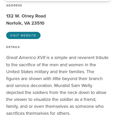
ADDRESS
132 W. Olney Road
Norfolk, VA 23510
VISIT WEBSITE
DETAILS
Great America XVII
is a simple and reverent tribute
to the sacrifice of the men and women in the
United States military and their families. The
figures are shown with little beyond their branch
and service decoration. Muralist Sam Welty
depicted the soldiers from the neck down to allow
the viewer to visualize the soldier as a friend,
family, and or even themselves as someone who
sacrifices themselves for others.