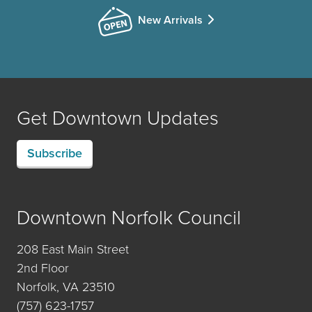
New Arrivals
Get Downtown Updates
Subscribe
Downtown Norfolk Council
208 East Main Street
2nd Floor
Norfolk, VA 23510
(757) 623-1757