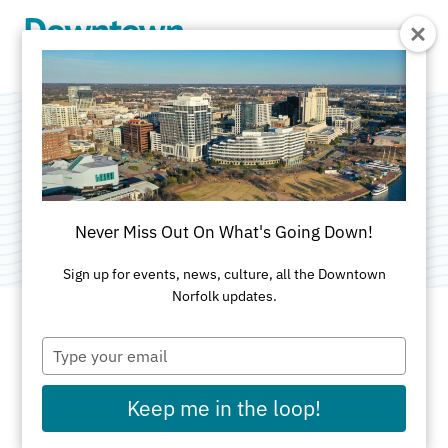
Skip to Main Content
Green Machine
Category:
Public Art
Never Miss Out On What's Going Down!
Sign up for events, news, culture, all the Downtown
Norfolk updates.
Type
ADDRESS
your
email
795 Monticello Avenue
Keep me in the loop!
Norfolk, VA 23510