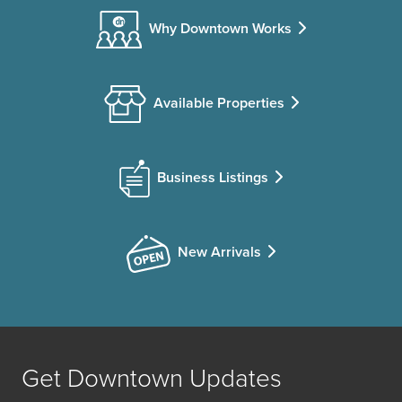
Why Downtown Works
Available Properties
Business Listings
New Arrivals
Get Downtown Updates