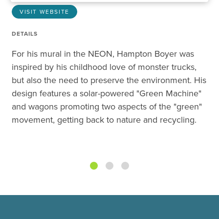
VISIT WEBSITE
DETAILS
For his mural in the NEON, Hampton Boyer was
inspired by his childhood love of monster trucks,
but also the need to preserve the environment. His
design features a solar-powered "Green Machine"
and wagons promoting two aspects of the "green"
movement, getting back to nature and recycling.