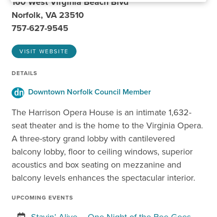
160 West Virginia Beach Blvd
Norfolk, VA 23510
757-627-9545
VISIT WEBSITE
DETAILS
Downtown Norfolk Council Member
The Harrison Opera House is an intimate 1,632-
seat theater and is the home to the Virginia Opera.
A three-story grand lobby with cantilevered
balcony lobby, floor to ceiling windows, superior
acoustics and box seating on mezzanine and
balcony levels enhances the spectacular interior.
UPCOMING EVENTS
Stayin’ Alive – One Night of the Bee Gees