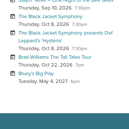
Thursday, Sep 10, 2026
7:30pm
The Black Jacket Symphony
Thursday, Oct 8, 2026
7:30pm
The Black Jacket Symphony presents Def
Leppard’s ‘Hysteria’
Thursday, Oct 8, 2026
7:30pm
Brad Williams The Tall Tales Tour
Thursday, Oct 22, 2026
7pm
Bluey’s Big Play
Tuesday, May 4, 2027
6pm