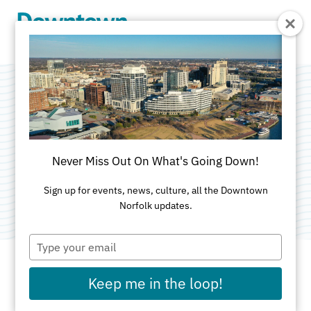
Skip to Main Content
Harrison Opera
House
Never Miss Out On What's Going Down!
Category:
Performance Venues
Sign up for events, news, culture, all the Downtown
Norfolk updates.
Type
your
email
Keep me in the loop!
ADDRESS