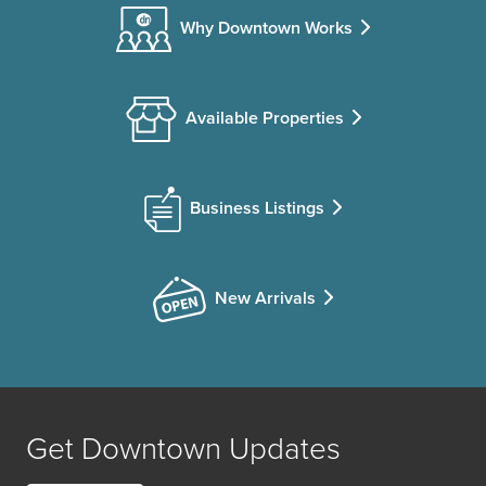
Why Downtown Works
Available Properties
Business Listings
New Arrivals
Get Downtown Updates