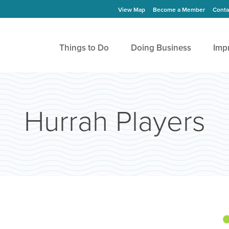
View Map
Become a Member
Conta
Things to Do
Doing Business
Imp
Hurrah Players