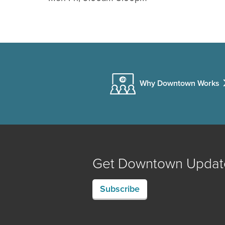
Why Downtown Works
Get Downtown Updat
Subscribe