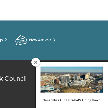
gs
New Arrivals
k Council
Never Miss Out On What's Going Down!