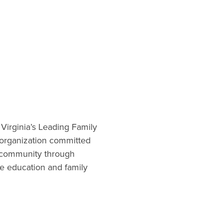
 Virginia’s Leading Family
t organization committed
 community through
re education and family