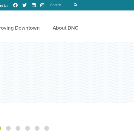
Search
submit
ct Us
roving Downtown
About DNC