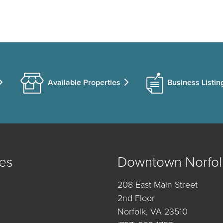
Available Properties
Business Listin
es
Downtown Norfol
208 East Main Street
2nd Floor
Norfolk, VA 23510