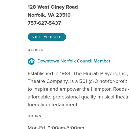
128 West Olney Road
Norfolk, VA 23510
757-627-5437
VISIT WEBSITE
DETAILS
Downtown Norfolk Council Member
Established in 1984, The Hurrah Players, Inc.,
Theatre Company, is a 501 (c) 3 not-for-profi
to inspire and empower the Hampton Roads
affordable, professional quality musical theat
friendly entertainment.
HOURS
Mon-Fri, 9:00am-5:00pm