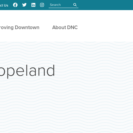
Search
submit
ct Us
roving Downtown
About DNC
Copeland