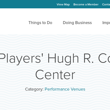
View Map
Become a Member
Conta
Things to Do
Doing Business
Imp
Players' Hugh R. 
Center
Category:
Performance Venues