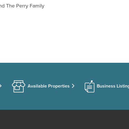
and The Perry Family
Available Properties
Business Listin