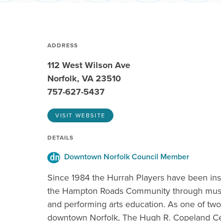
ADDRESS
112 West Wilson Ave
Norfolk, VA 23510
757-627-5437
VISIT WEBSITE
DETAILS
Downtown Norfolk Council Member
Since 1984 the Hurrah Players have been in
the Hampton Roads Community through musi
and performing arts education. As one of two
downtown Norfolk, The Hugh R. Copeland Ce