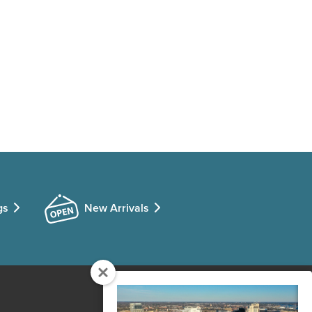
gs
New Arrivals