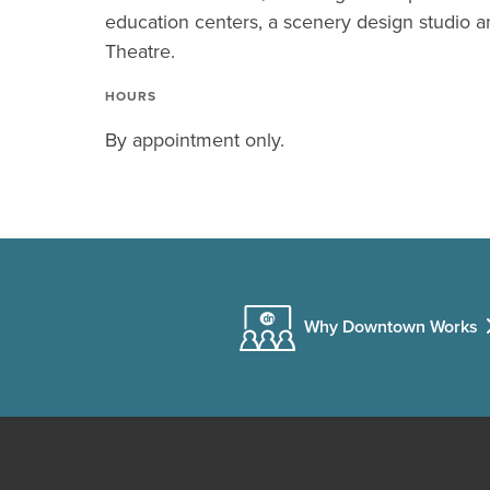
education centers, a scenery design studio 
Theatre.
HOURS
By appointment only.
Why Downtown Works