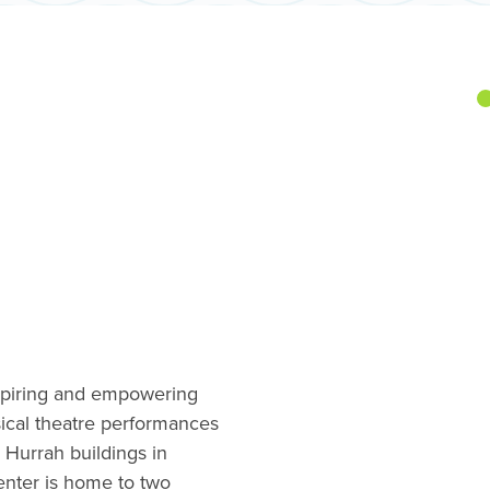
spiring and empowering
cal theatre performances
 Hurrah buildings in
nter is home to two