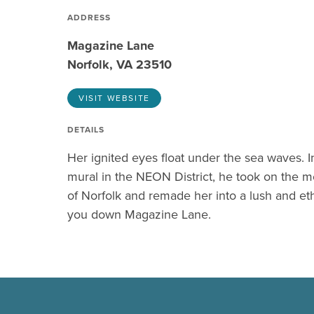
ADDRESS
Magazine Lane
Norfolk, VA 23510
VISIT WEBSITE
DETAILS
Her ignited eyes float under the sea waves.
mural in the NEON District, he took on the m
of Norfolk and remade her into a lush and e
you down Magazine Lane.