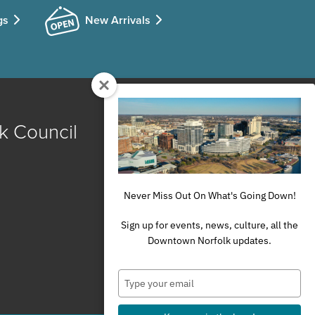
gs
New Arrivals
k Council
Never Miss Out On What's Going Down!
Sign up for events, news, culture, all the
Downtown Norfolk updates.
Type
your
email