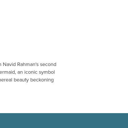
 In Navid Rahman's second
ermaid, an iconic symbol
thereal beauty beckoning