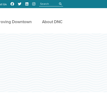
Search
submit
ct Us
roving Downtown
About DNC