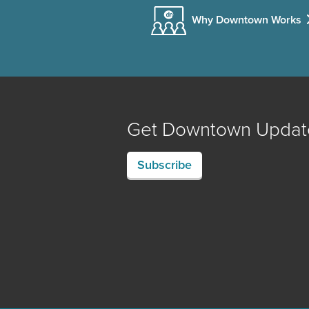
Why Downtown Works
Get Downtown Updat
Subscribe