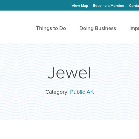
View Map
Become a Member
Conta
Things to Do
Doing Business
Imp
Jewel
Category:
Public Art