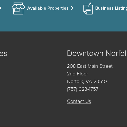
Available Properties
Business Listin
es
Downtown Norfol
208 East Main Street
2nd Floor
Norfolk, VA 23510
(757) 623-1757
Contact Us