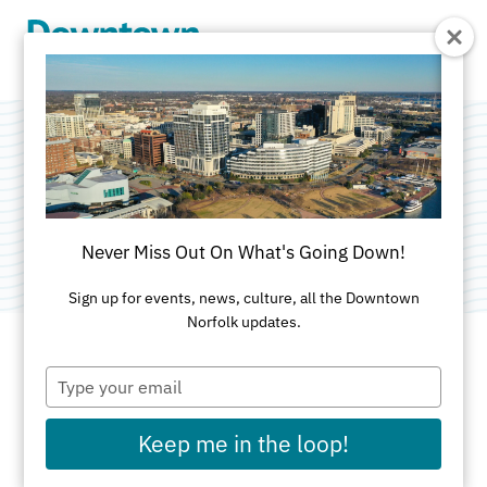
Skip to Main Content
Keep Glowing
Category:
Public Art
Never Miss Out On What's Going Down!
Sign up for events, news, culture, all the Downtown
Norfolk updates.
Type
ADDRESS
your
email
140 W. Wilson Avenue
Keep me in the loop!
Norfolk, VA United Sta