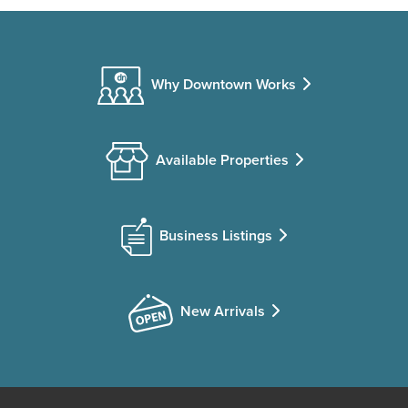
Why Downtown Works
Available Properties
Business Listings
New Arrivals