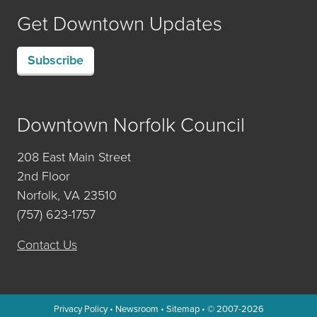
Get Downtown Updates
Subscribe
Downtown Norfolk Council
208 East Main Street
2nd Floor
Norfolk, VA 23510
(757) 623-1757
Contact Us
Privacy Policy
•
Newsroom
•
Sitemap
• © 2007-2026