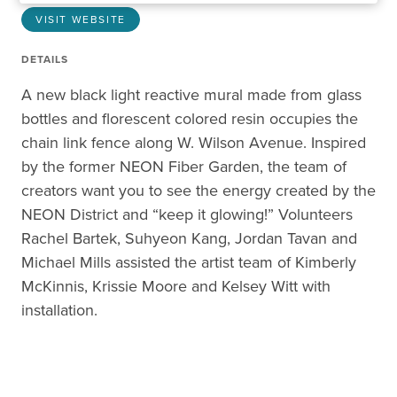
VISIT WEBSITE
DETAILS
A new black light reactive mural made from glass
bottles and florescent colored resin occupies the
chain link fence along W. Wilson Avenue. Inspired
by the former NEON Fiber Garden, the team of
creators want you to see the energy created by the
NEON District and “keep it glowing!” Volunteers
Rachel Bartek, Suhyeon Kang, Jordan Tavan and
Michael Mills assisted the artist team of Kimberly
McKinnis, Krissie Moore and Kelsey Witt with
installation.