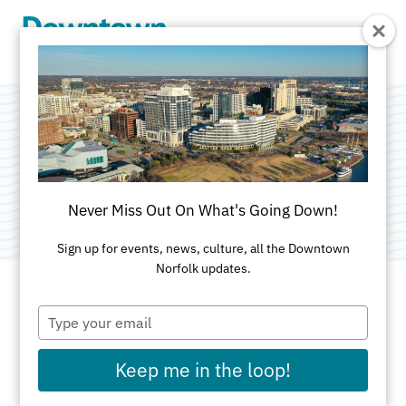
Skip to Main Content
My Standards
Category:
Public Art
Never Miss Out On What's Going Down!
Sign up for events, news, culture, all the Downtown
Norfolk updates.
Type
ADDRESS
your
email
125 W. Olney Road
Keep me in the loop!
Norfolk, VA 23507