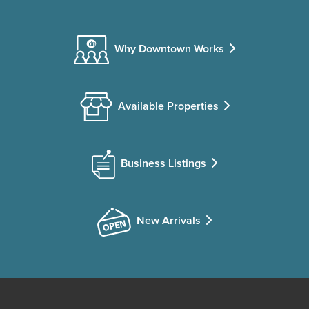
Why Downtown Works
Available Properties
Business Listings
New Arrivals