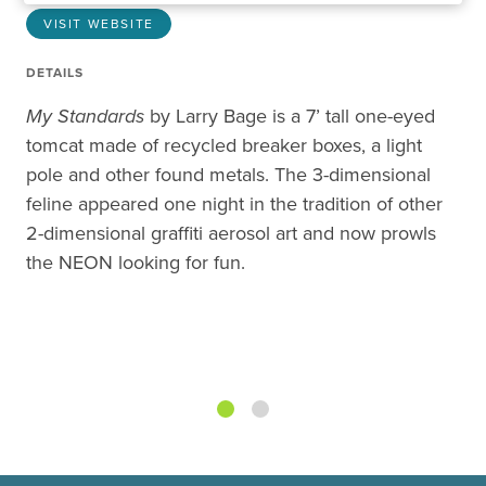
VISIT WEBSITE
DETAILS
My Standards
by Larry Bage is a 7’ tall one-eyed
tomcat made of recycled breaker boxes, a light
pole and other found metals. The 3-dimensional
feline appeared one night in the tradition of other
2-dimensional graffiti aerosol art and now prowls
the NEON looking for fun.