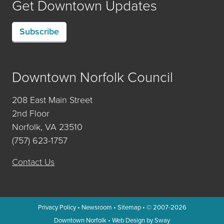
Get Downtown Updates
Subscribe
Downtown Norfolk Council
208 East Main Street
2nd Floor
Norfolk, VA 23510
(757) 623-1757
Contact Us
Privacy Policy
•
Newsroom
•
Sitemap
• © 2007-2026
Downtown Norfolk
•
Web Design by Sway