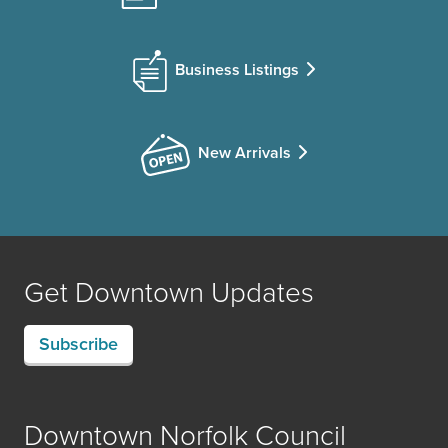
Business Listings
New Arrivals
Get Downtown Updates
Subscribe
Downtown Norfolk Council