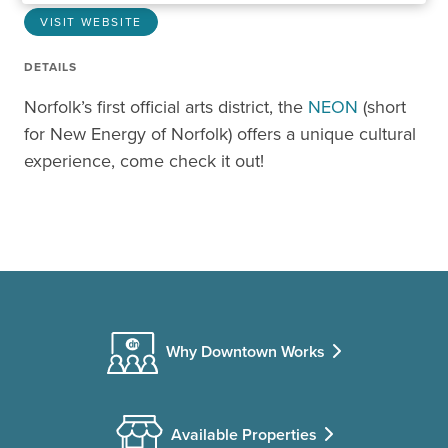
VISIT WEBSITE
DETAILS
Norfolk’s first official arts district, the
NEON
(short
for New Energy of Norfolk) offers a unique cultural
experience, come check it out!
Why Downtown Works
Available Properties