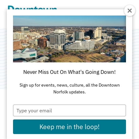
Skip to Main Content
NEON District
Category:
Attractions
Never Miss Out On What's Going Down!
Sign up for events, news, culture, all the Downtown
Norfolk updates.
Type
ADDRESS
your
email
Keep me in the loop!
Norfolk, VA 23510