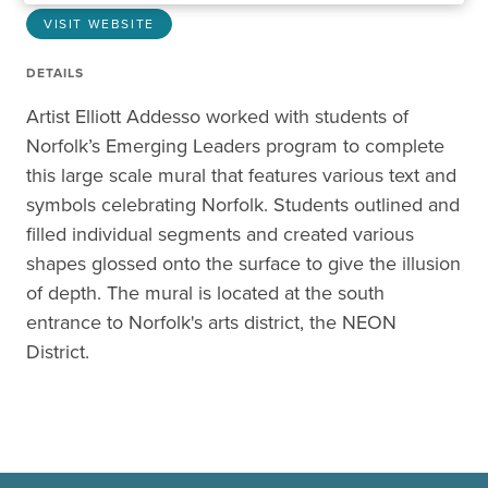
VISIT WEBSITE
DETAILS
Artist Elliott Addesso worked with students of
Norfolk’s Emerging Leaders program to complete
this large scale mural that features various text and
symbols celebrating Norfolk. Students outlined and
filled individual segments and created various
shapes glossed onto the surface to give the illusion
of depth. The mural is located at the south
entrance to Norfolk's arts district, the NEON
District.