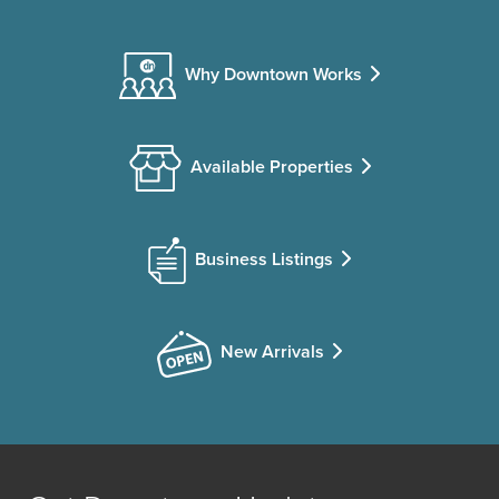
Why Downtown Works
Available Properties
Business Listings
New Arrivals