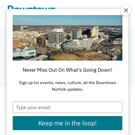
Skip to Main Content
NFK-ARTS
Category:
Public Art
Never Miss Out On What's Going Down!
Sign up for events, news, culture, all the Downtown
Norfolk updates.
Type
ADDRESS
your
email
711 Granby
Keep me in the loop!
Norfolk, VA 23510