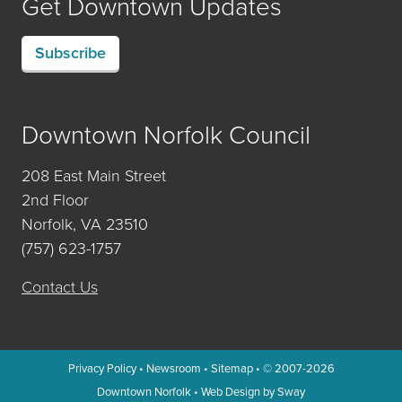
Get Downtown Updates
Subscribe
Downtown Norfolk Council
208 East Main Street
2nd Floor
Norfolk, VA 23510
(757) 623-1757
Contact Us
Privacy Policy
•
Newsroom
•
Sitemap
• © 2007-2026
Downtown Norfolk
•
Web Design by Sway