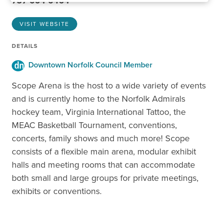
757-664-6464
VISIT WEBSITE
DETAILS
Downtown Norfolk Council Member
Scope Arena is the host to a wide variety of events
and is currently home to the Norfolk Admirals
hockey team, Virginia International Tattoo, the
MEAC Basketball Tournament, conventions,
concerts, family shows and much more! Scope
consists of a flexible main arena, modular exhibit
halls and meeting rooms that can accommodate
both small and large groups for private meetings,
exhibits or conventions.