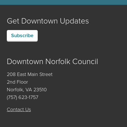
Get Downtown Updates
Subscribe
Downtown Norfolk Council
208 East Main Street
2nd Floor
Norfolk, VA 23510
(757) 623-1757
Contact Us