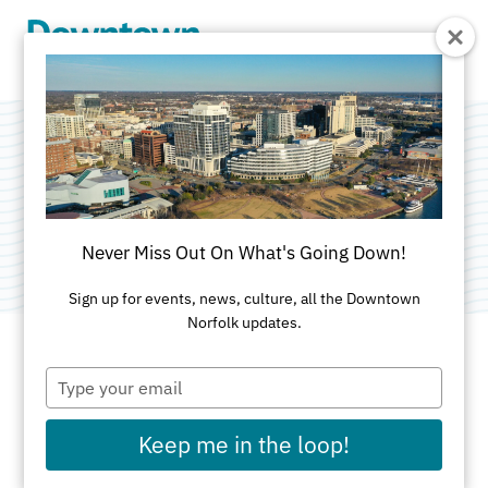
Skip to Main Content
Norfolk Scope
Category:
Performance Venues
Never Miss Out On What's Going Down!
Sign up for events, news, culture, all the Downtown
Norfolk updates.
Type
ADDRESS
your
email
201 East Brambleton Ave
Keep me in the loop!
Norfolk, VA 23510