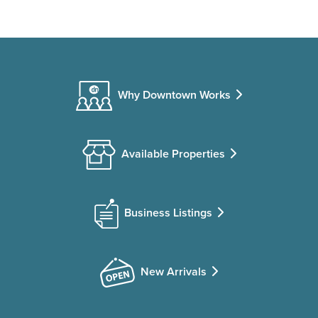
Why Downtown Works
Available Properties
Business Listings
New Arrivals