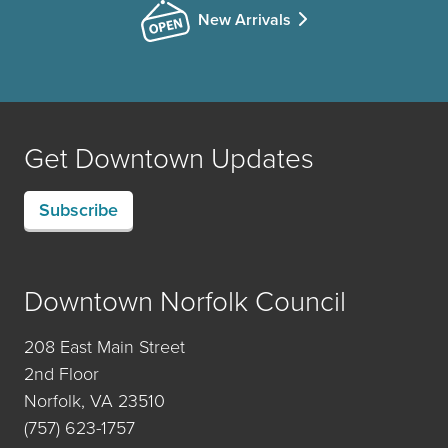
New Arrivals
Get Downtown Updates
Subscribe
Downtown Norfolk Council
208 East Main Street
2nd Floor
Norfolk, VA 23510
(757) 623-1757