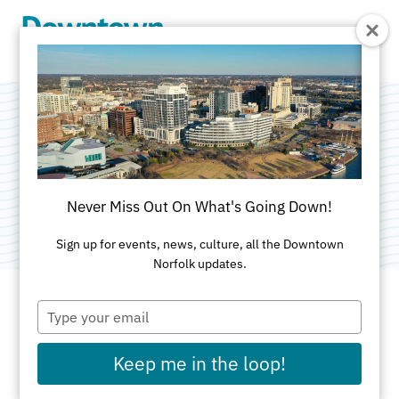
Skip to Main Content
Norfolk Waterside
Marriott
Never Miss Out On What's Going Down!
Sign up for events, news, culture, all the Downtown
Norfolk updates.
Type
your
ADDRESS
email
Keep me in the loop!
235 East Main St
Norfolk, VA 23510