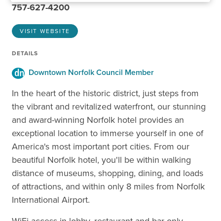
757-627-4200
VISIT WEBSITE
DETAILS
Downtown Norfolk Council Member
In the heart of the historic district, just steps from
the vibrant and revitalized waterfront, our stunning
and award-winning Norfolk hotel provides an
exceptional location to immerse yourself in one of
America's most important port cities. From our
beautiful Norfolk hotel, you'll be within walking
distance of museums, shopping, dining, and loads
of attractions, and within only 8 miles from Norfolk
International Airport.
WiFi access in lobby, restaurant and bar only.