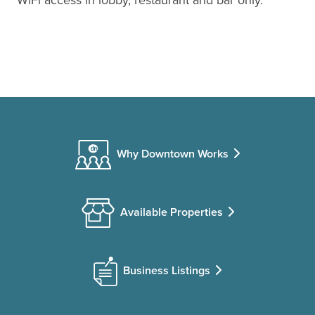
Why Downtown Works
Available Properties
Business Listings