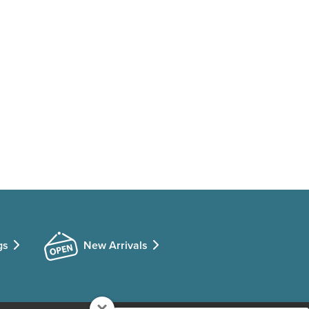
gs
New Arrivals