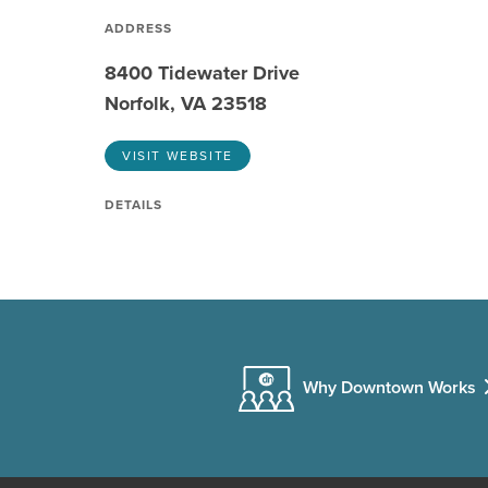
ADDRESS
8400 Tidewater Drive
Norfolk, VA 23518
VISIT WEBSITE
DETAILS
Why Downtown Works