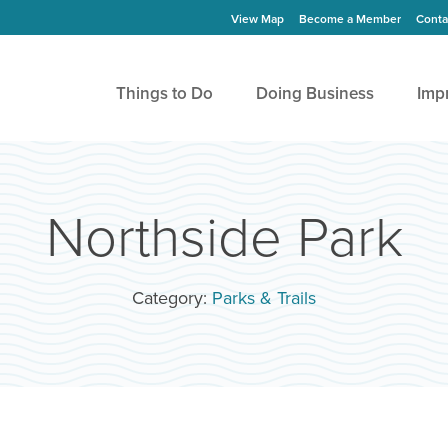
View Map
Become a Member
Conta
Things to Do
Doing Business
Imp
Northside Park
Category:
Parks & Trails