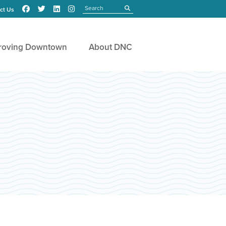
Search
submit
ct Us
roving Downtown
About DNC