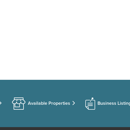
Available Properties
Business Listin