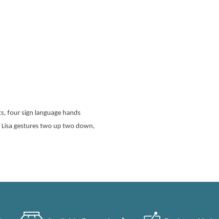
s, four sign language hands
a Lisa gestures two up two down,