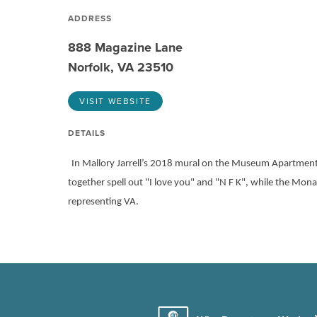
ADDRESS
888 Magazine Lane
Norfolk, VA 23510
VISIT WEBSITE
DETAILS
In Mallory Jarrell’s 2018 mural on the Museum Apartment
together spell out "I love you" and "N F K", while the Mon
representing VA.