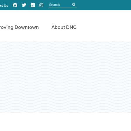
Search
submit
ct Us
roving Downtown
About DNC