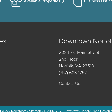
Available Properties
Business Listin
es
Downtown Norfol
208 East Main Street
2nd Floor
Norfolk, VA 23510
(757) 623-1757
Contact Us
 Policy
•
Newsroom
•
Sitemap
• © 2007-2026
Downtown Norfolk
•
Web Design 