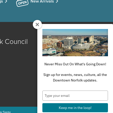
gs
New Arrivals
k Council
Never Miss Out On What's Going Down!
Sign up for events, news, culture, all the
Downtown Norfolk updates.
Type
your
email
Keep me in the loop!
by Sway