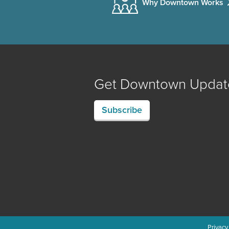
Why Downtown Works
Get Downtown Updat
Subscribe
Privacy