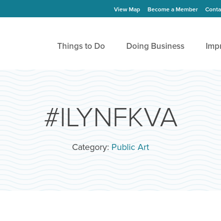
View Map
Become a Member
Conta
Things to Do
Doing Business
Imp
#ILYNFKVA
Category:
Public Art