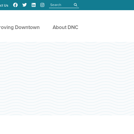
Search
submit
ct Us
roving Downtown
About DNC