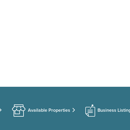
Available Properties
Business Listin