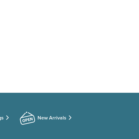
gs
New Arrivals