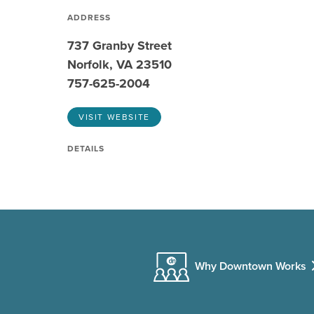
ADDRESS
737 Granby Street
Norfolk, VA 23510
757-625-2004
VISIT WEBSITE
DETAILS
Why Downtown Works