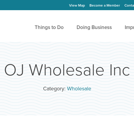
View Map
Become a Member
Conta
Things to Do
Doing Business
Imp
OJ Wholesale Inc
Category:
Wholesale