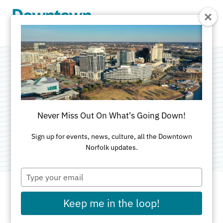
Skip to Main Content
Plume Street
Surface Lot
Never Miss Out On What's Going Down!
Category:
Parking Garages & Surface Lots
Sign up for events, news, culture, all the Downtown
Norfolk updates.
Type
your
email
Keep me in the loop!
ADDRESS